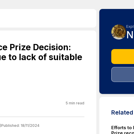
Expl
N
e Prize Decision:
 to lack of suitable
5
min read
Relate
)
Published:
18/11/2024
Efforts t
Prize rec