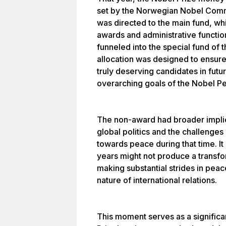
set by the Norwegian Nobel Commi
was directed to the main fund, whi
awards and administrative functio
funneled into the special fund of 
allocation was designed to ensure
truly deserving candidates in futu
overarching goals of the Nobel Pe
The non-award had broader implica
global politics and the challenges
towards peace during that time. It
years might not produce a transfo
making substantial strides in peace
nature of international relations.
This moment serves as a signific