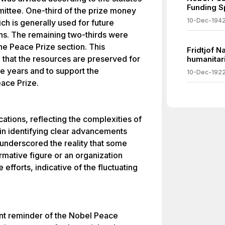
Funding S
ttee. One-third of the prize money
10-Dec-194
ch is generally used for future
ns. The remaining two-thirds were
the Peace Prize section. This
Fridtjof N
 that the resources are preserved for
humanitari
re years and to support the
10-Dec-192
ace Prize.
tions, reflecting the complexities of
 in identifying clear advancements
 underscored the reality that some
rmative figure or an organization
 efforts, indicative of the fluctuating
ant reminder of the Nobel Peace