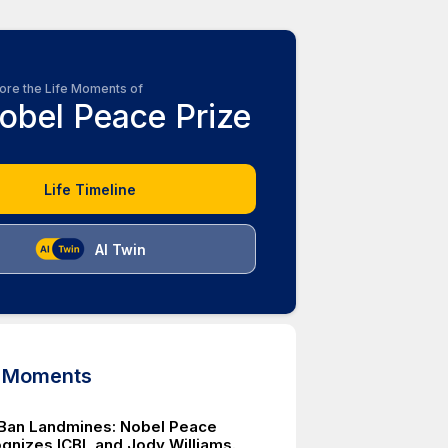
ore the Life Moments of
obel Peace Prize
Life Timeline
AI Twin
d Moments
o Ban Landmines: Nobel Peace
ognizes ICBL and Jody Williams.