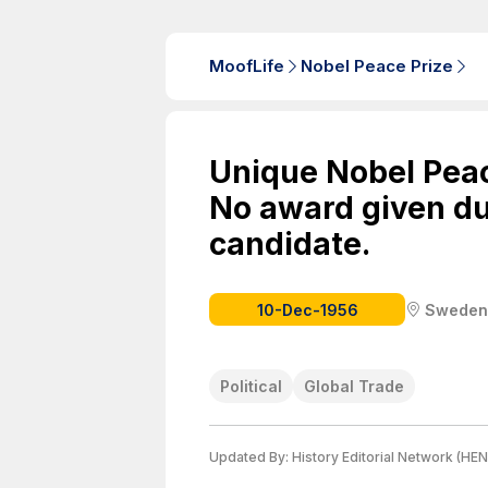
MoofLife
Nobel Peace Prize
Unique Nobel Peac
No award given due
candidate.
10-Dec-1956
Sweden
Political
Global Trade
Updated By:
History Editorial Network (HEN