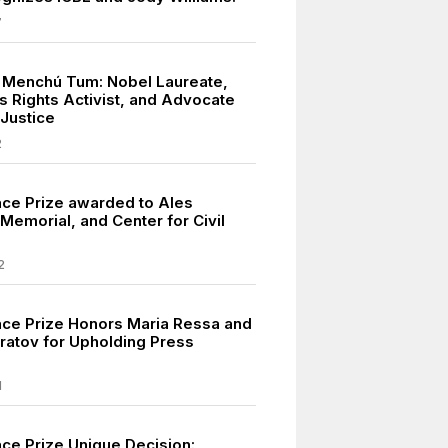
7
 Menchú Tum: Nobel Laureate,
s Rights Activist, and Advocate
 Justice
2
ce Prize awarded to Ales
, Memorial, and Center for Civil
2
ce Prize Honors Maria Ressa and
ratov for Upholding Press
1
ce Prize Unique Decision: