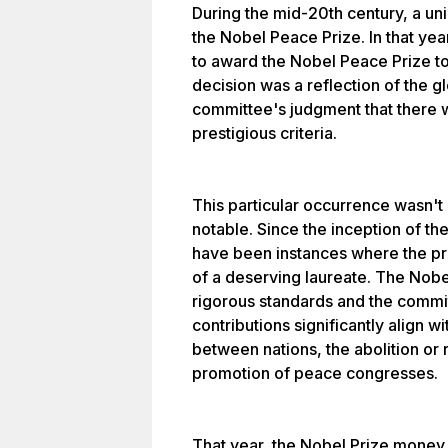
During the mid-20th century, a uni
the Nobel Peace Prize. In that ye
to award the Nobel Peace Prize to 
decision was a reflection of the 
committee's judgment that there 
prestigious criteria.
This particular occurrence wasn'
notable. Since the inception of th
have been instances where the pr
of a deserving laureate. The Nobe
rigorous standards and the commi
contributions significantly align wi
between nations, the abolition or 
promotion of peace congresses.
That year, the Nobel Prize money 