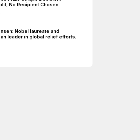
plit, No Recipient Chosen
2
ansen: Nobel laureate and
an leader in global relief efforts.
2