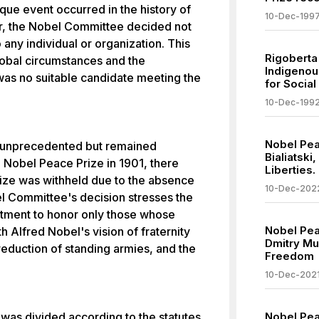
que event occurred in the history of
10-Dec-199
ar, the Nobel Committee decided not
any individual or organization. This
Rigoberta
global circumstances and the
Indigenou
was no suitable candidate meeting the
for Social
10-Dec-199
Nobel Pea
t unprecedented but remained
Bialiatski
e Nobel Peace Prize in 1901, there
Liberties.
ize was withheld due to the absence
10-Dec-202
l Committee's decision stresses the
tment to honor only those whose
Nobel Pea
th Alfred Nobel's vision of fraternity
Dmitry Mu
reduction of standing armies, and the
Freedom
10-Dec-202
was divided according to the statutes
Nobel Pea