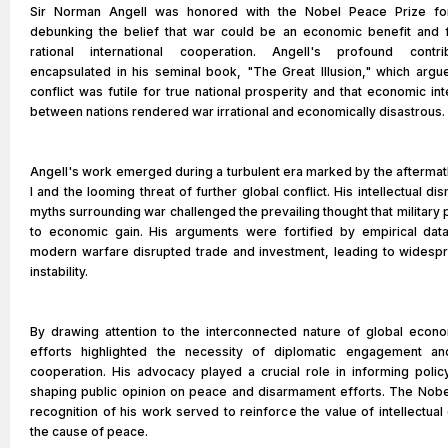
Sir Norman Angell was honored with the Nobel Peace Prize for
debunking the belief that war could be an economic benefit and 
rational international cooperation. Angell's profound contr
encapsulated in his seminal book, "The Great Illusion," which argue
conflict was futile for true national prosperity and that economic 
between nations rendered war irrational and economically disastrous.
Angell's work emerged during a turbulent era marked by the aftermat
I and the looming threat of further global conflict. His intellectual di
myths surrounding war challenged the prevailing thought that militar
to economic gain. His arguments were fortified by empirical dat
modern warfare disrupted trade and investment, leading to wides
instability.
By drawing attention to the interconnected nature of global econo
efforts highlighted the necessity of diplomatic engagement and
cooperation. His advocacy played a crucial role in informing poli
shaping public opinion on peace and disarmament efforts. The Nob
recognition of his work served to reinforce the value of intellectual 
the cause of peace.