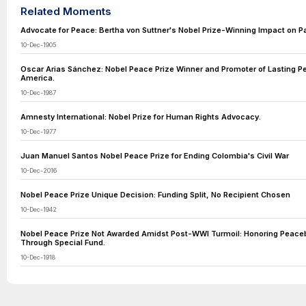
Related Moments
Advocate for Peace: Bertha von Suttner's Nobel Prize-Winning Impact on P
10-Dec-1905
Oscar Arias Sánchez: Nobel Peace Prize Winner and Promoter of Lasting Pe
America.
10-Dec-1987
Amnesty International: Nobel Prize for Human Rights Advocacy.
10-Dec-1977
Juan Manuel Santos Nobel Peace Prize for Ending Colombia's Civil War
10-Dec-2016
Nobel Peace Prize Unique Decision: Funding Split, No Recipient Chosen
10-Dec-1942
Nobel Peace Prize Not Awarded Amidst Post-WWI Turmoil: Honoring Peacebu
Through Special Fund.
10-Dec-1918