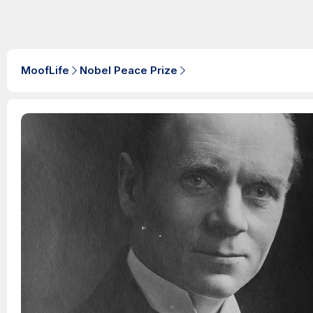
MoofLife
Nobel Peace Prize