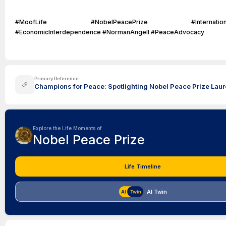
#MoofLife #NobelPeacePrize #InternationalCo
#EconomicInterdependence #NormanAngell #PeaceAdvocacy
Primary Reference
Champions for Peace: Spotlighting Nobel Peace Prize Laure
Explore the Life Moments of
Nobel Peace Prize
Life Timeline
AI Twin