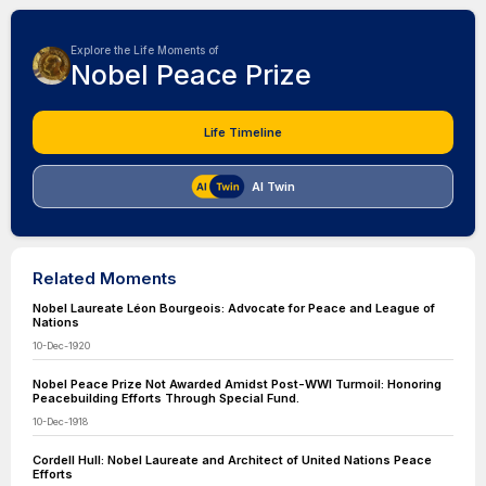
Explore the Life Moments of
Nobel Peace Prize
Life Timeline
AI Twin
Related Moments
Nobel Laureate Léon Bourgeois: Advocate for Peace and League of
Nations
10-Dec-1920
Nobel Peace Prize Not Awarded Amidst Post-WWI Turmoil: Honoring
Peacebuilding Efforts Through Special Fund.
10-Dec-1918
Cordell Hull: Nobel Laureate and Architect of United Nations Peace
Efforts