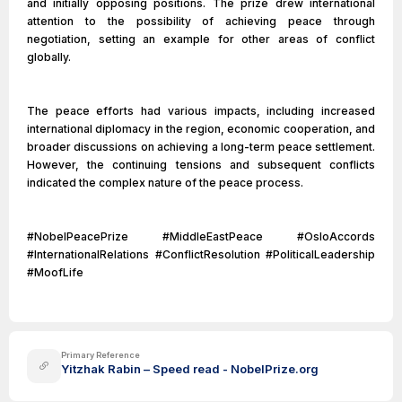
and initially opposing positions. The prize drew international
attention to the possibility of achieving peace through
negotiation, setting an example for other areas of conflict
globally.
The peace efforts had various impacts, including increased
international diplomacy in the region, economic cooperation, and
broader discussions on achieving a long-term peace settlement.
However, the continuing tensions and subsequent conflicts
indicated the complex nature of the peace process.
#NobelPeacePrize #MiddleEastPeace #OsloAccords
#InternationalRelations #ConflictResolution #PoliticalLeadership
#MoofLife
Primary Reference
Yitzhak Rabin – Speed read - NobelPrize.org