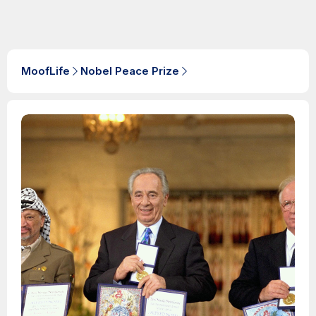
MoofLife
Nobel Peace Prize