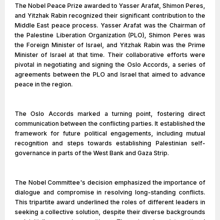
The Nobel Peace Prize awarded to Yasser Arafat, Shimon Peres,
and Yitzhak Rabin recognized their significant contribution to the
Middle East peace process. Yasser Arafat was the Chairman of
the Palestine Liberation Organization (PLO), Shimon Peres was
the Foreign Minister of Israel, and Yitzhak Rabin was the Prime
Minister of Israel at that time. Their collaborative efforts were
pivotal in negotiating and signing the Oslo Accords, a series of
agreements between the PLO and Israel that aimed to advance
peace in the region.
The Oslo Accords marked a turning point, fostering direct
communication between the conflicting parties. It established the
framework for future political engagements, including mutual
recognition and steps towards establishing Palestinian self-
governance in parts of the West Bank and Gaza Strip.
The Nobel Committee's decision emphasized the importance of
dialogue and compromise in resolving long-standing conflicts.
This tripartite award underlined the roles of different leaders in
seeking a collective solution, despite their diverse backgrounds