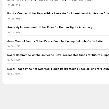
10-Dec-1912
Randal Cremer: Nobel Peace Prize Laureate for International Arbitration Ad
10-Dec-1903
Amnesty International: Nobel Prize for Human Rights Advocacy.
10-Dec-1977
Juan Manuel Santos Nobel Peace Prize for Ending Colombia's Civil War
10-Dec-2016
Nobel Committee withholds Peace Prize, reallocates funds for future suppor
10-Dec-1943
Nobel Peace Prize Not Awarded: Funds Redirected to Special Fund for Futur
10-Dec-1923