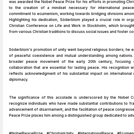
was awarded the Nobel Peace Prize for his efforts in promoting Chris
to the creation of a mindset necessary for international peac
commitment to ecumenism, working towards bridging divisions among
Highlighting his dedication, Söderblom played a crucial role in org
Christian Conference on Life and Work in Stockholm, which brought
from various Christian traditions to discuss social issues and foster c
Söderblom's promotion of unity went beyond religious borders; he 
of peaceful coexistence and mutual understanding among nations. H
broader peace movement of the early 20th century, focusing o
collaboration that are essential for lasting peace. His recognition 
reflects acknowledgment of his substantial impact on international r
diplomacy.
The significance of this accolade is underscored by the Nobel Co
recognize individuals who have made substantial contributions to fra
advancement of disarmament, and the facilitation of peace congresses
Peace Prize places him among a distinguished group dedicated to adv
#NobelPeacePrize #ChristianUnity #InternationalPeace #Ecumen