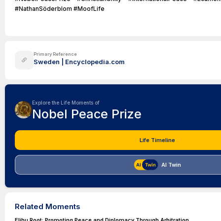
#NathanSöderblom #MoofLife
Primary Reference
Sweden | Encyclopedia.com
Explore the Life Moments of
Nobel Peace Prize
Life Timeline
AI Twin
Related Moments
Elihu Root: Promoting Peace and Diplomacy Through Arbitration