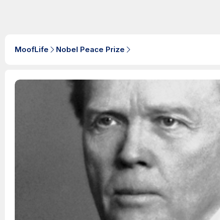
MoofLife
Nobel Peace Prize