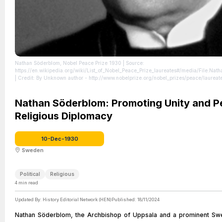
Nathan Söderblom, Nobel Peace Prize 1930
| Source:
https://en.wikipedia.org/wiki/List_of_Nobel_Peace_Prize_laureates#/media/File:
| Credit: By Unknown author - http://www.nobelprize.org/nobel_prizes/peace/laureat
https://commons.wikimedia.org/w/index.php?curid=18347754
| License:
https://creativecommons.org/publicdomain/zero/1.0/
Nathan Söderblom: Promoting Unity and P
Religious Diplomacy
10-Dec-1930
Sweden
Political
Religious
4
min read
Updated By:
History Editorial Network (HEN)
Published:
18/11/2024
Nathan Söderblom, the Archbishop of Uppsala and a prominent Swe