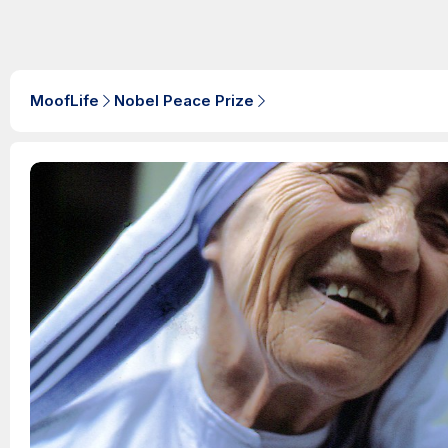
MoofLife
Nobel Peace Prize