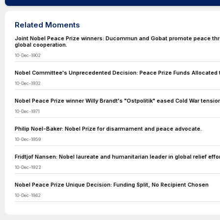
Related Moments
Joint Nobel Peace Prize winners: Ducommun and Gobat promote peace th
global cooperation.
10-Dec-1902
Nobel Committee's Unprecedented Decision: Peace Prize Funds Allocated 
10-Dec-1932
Nobel Peace Prize winner Willy Brandt's "Ostpolitik" eased Cold War tensio
10-Dec-1971
Philip Noel-Baker: Nobel Prize for disarmament and peace advocate.
10-Dec-1959
Fridtjof Nansen: Nobel laureate and humanitarian leader in global relief effor
10-Dec-1922
Nobel Peace Prize Unique Decision: Funding Split, No Recipient Chosen
10-Dec-1942