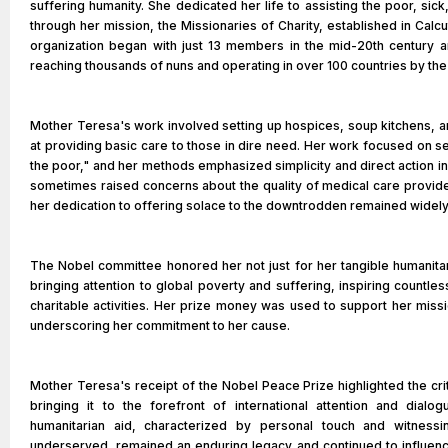
suffering humanity. She dedicated her life to assisting the poor, sick
through her mission, the Missionaries of Charity, established in Calcu
organization began with just 13 members in the mid-20th century 
reaching thousands of nuns and operating in over 100 countries by the 
Mother Teresa's work involved setting up hospices, soup kitchens,
at providing basic care to those in dire need. Her work focused on s
the poor," and her methods emphasized simplicity and direct action in d
sometimes raised concerns about the quality of medical care provided 
her dedication to offering solace to the downtrodden remained widel
The Nobel committee honored her not just for her tangible humanitar
bringing attention to global poverty and suffering, inspiring countle
charitable activities. Her prize money was used to support her missi
underscoring her commitment to her cause.
Mother Teresa's receipt of the Nobel Peace Prize highlighted the crit
bringing it to the forefront of international attention and dial
humanitarian aid, characterized by personal touch and witnessi
underserved, remained an enduring legacy and continued to influenc