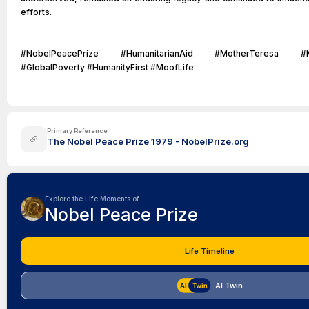
efforts.
#NobelPeacePrize #HumanitarianAid #MotherTeresa #Miss
#GlobalPoverty #HumanityFirst #MoofLife
Primary Reference
The Nobel Peace Prize 1979 - NobelPrize.org
Explore the Life Moments of
Nobel Peace Prize
Life Timeline
AI Twin