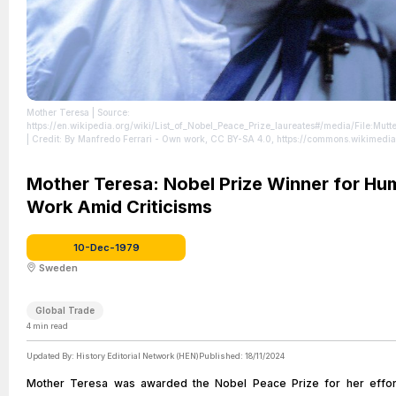
Mother Teresa
| Source:
https://en.wikipedia.org/wiki/List_of_Nobel_Peace_Prize_laureates#/media/File:Mutt
| Credit: By Manfredo Ferrari - Own work, CC BY-SA 4.0, https://commons.wikimedi
curid=35010569
| License: https://creativecommons.org/publicdomain/zero/1.0/
Mother Teresa: Nobel Prize Winner for Hu
Work Amid Criticisms
10-Dec-1979
Sweden
Global Trade
4
min read
Updated By:
History Editorial Network (HEN)
Published:
18/11/2024
Mother Teresa was awarded the Nobel Peace Prize for her effor