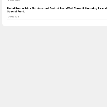
Nobel Peace Prize Not Awarded Amidst Post-WWI Turmoil: Honoring Peaceb
Special Fund.
10-Dec-1918