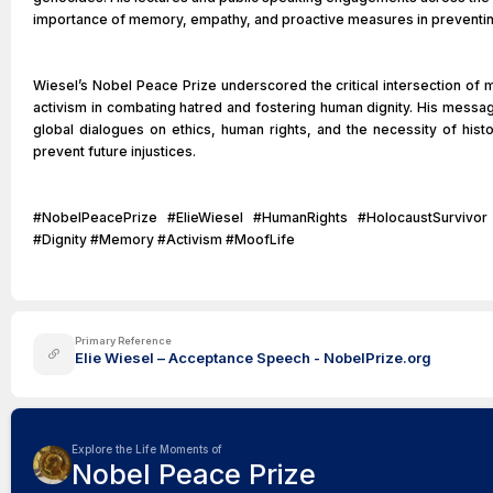
importance of memory, empathy, and proactive measures in preventing 
Wiesel’s Nobel Peace Prize underscored the critical intersection of m
activism in combating hatred and fostering human dignity. His messag
global dialogues on ethics, human rights, and the necessity of his
prevent future injustices.
#NobelPeacePrize #ElieWiesel #HumanRights #HolocaustSurvivo
#Dignity #Memory #Activism #MoofLife
Primary Reference
Elie Wiesel – Acceptance Speech - NobelPrize.org
Explore the Life Moments of
Nobel Peace Prize