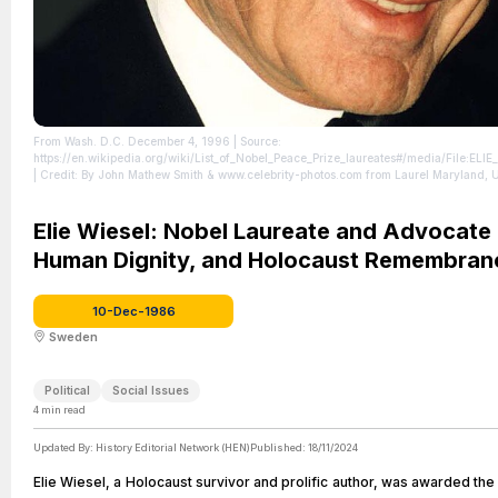
From Wash. D.C. December 4, 1996
| Source:
https://en.wikipedia.org/wiki/List_of_Nobel_Peace_Prize_laureates#/media/File:EL
| Credit: By John Mathew Smith & www.celebrity-photos.com from Laurel Maryland, 
SA 2.0, https://commons.wikimedia.org/w/index.php?curid=80101760
| License:
https://creativecommons.org/publicdomain/zero/1.0/
Elie Wiesel: Nobel Laureate and Advocate 
Human Dignity, and Holocaust Remembran
10-Dec-1986
Sweden
Political
Social Issues
4
min read
Updated By:
History Editorial Network (HEN)
Published:
18/11/2024
Elie Wiesel, a Holocaust survivor and prolific author, was awarded th