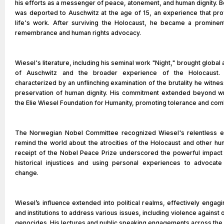
his efforts as a messenger of peace, atonement, and human dignity. B
was deported to Auschwitz at the age of 15, an experience that pro
life's work. After surviving the Holocaust, he became a prominen
remembrance and human rights advocacy.
Wiesel's literature, including his seminal work "Night," brought global 
of Auschwitz and the broader experience of the Holocaust. 
characterized by an unflinching examination of the brutality he witne
preservation of human dignity. His commitment extended beyond wr
the Elie Wiesel Foundation for Humanity, promoting tolerance and comb
The Norwegian Nobel Committee recognized Wiesel's relentless e
remind the world about the atrocities of the Holocaust and other hu
receipt of the Nobel Peace Prize underscored the powerful impact 
historical injustices and using personal experiences to advocate
change.
Wiesel’s influence extended into political realms, effectively engagi
and institutions to address various issues, including violence agains
genocides. His lectures and public speaking engagements across the