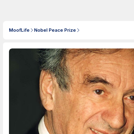
MoofLife
Nobel Peace Prize