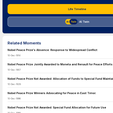
Life Timeline
AI Twin
Related Moments
Nobel Peace Prize's Absence: Response to Widespread Conflict
10-Dec-1914
Nobel Peace Prize Jointly Awarded to Moneta and Renault for Peace Efforts
10-Dec-1907
Nobel Peace Prize Not Awarded: Allocation of Funds to Special Fund Mainta
10-Dec-1928
Nobel Peace Prize Winners Advocating for Peace in East Timor.
10-Dec-1996
Nobel Peace Prize Not Awarded: Special Fund Allocation for Future Use
10-Dec-1966