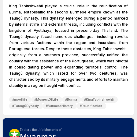
King Tabinshwehti played a crucial role in the reunification of
Burma, establishing the second Burmese empire known as the
Taungû dynasty. This dynasty emerged during a period marked
by internal strife and external threats, including conflicts with the
kingdom of Ayutthaya, located in present-day Thailand. The
Taungû dynasty faced numerous challenges, including revolts
from various factions within the region and incursions from
Portuguese forces. Despite these obstacles, King Tabinshwehti,
originally from a southern province, successfully unified the
country with the assistance of the Portuguese, which was pivotal
in consolidating power and expanding territorial control. The
Taungû dynasty, which lasted for over two centuries, was
characterized by its military engagements and efforts to maintain
stability in a region fraught with conflict.
#
mooflife
#
MomentOfLife
#
Burma
#
KingTabinshwehti
#
TaungûDynasty
#
BurmeseHistory
#
Reunification
Explore the Life Moments of
Myanmar