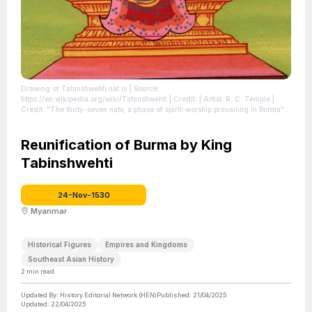
Drawing of Tabinshwehti nat in
| Source:
https://en.wikipedia.org/wiki/Tabinshwehti
| Credit: | Artist: R. C. Temple |
Credit: "The thirty-seven nats, a phase of spirit-worship prevailing in Burma",
by Sir R. C. Temple
| License:
https://creativecommons.org/publicdomain/zero/1.0/
Reunification of Burma by King
Tabinshwehti
24-Nov-1530
Myanmar
Historical Figures
Empires and Kingdoms
Southeast Asian History
2
min read
Updated By:
History Editorial Network (HEN)
Published:
21/04/2025
Updated:
22/04/2025