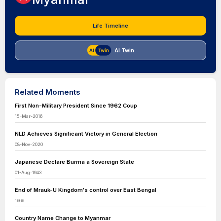
Life Timeline
AI Twin
Related Moments
First Non-Military President Since 1962 Coup
15-Mar-2016
NLD Achieves Significant Victory in General Election
08-Nov-2020
Japanese Declare Burma a Sovereign State
01-Aug-1943
End of Mrauk-U Kingdom's control over East Bengal
1666
Country Name Change to Myanmar