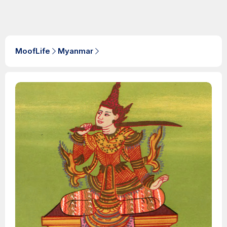
MoofLife
Myanmar