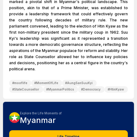
marked a pivotal shift in Myanmar's political landscape. This
position, akin to that of a Prime Minister, was established to
provide a leadership framework that could effectively govern
the country following decades of military rule. The new
parliament convened, leading to the election of Htin Kyaw as the
first non-military president since the military coup in 1962. Suu
Kyi's leadership was significant as it represented a transition
towards a more democratic governance structure, reflecting the
aspirations of the Myanmar populace for reform and stability. Her
role as State Counsellor allowed her to influence key policies
and decisions, positioning her as a central figure in the country's
political arena.
#
mooflife
#
MomentOfLife
#
AungSanSuuKyi
#
StateCounsellor
#
MyanmarPolitics
#
Democracy
#
HtinKyaw
Explore the Life Moments of
Myanmar
Life Timeline