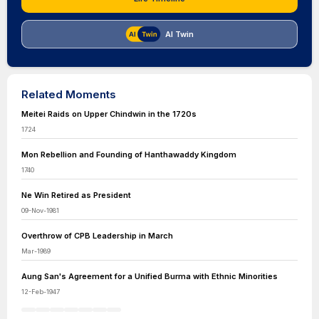
AI Twin
Related Moments
Meitei Raids on Upper Chindwin in the 1720s
1724
Mon Rebellion and Founding of Hanthawaddy Kingdom
1740
Ne Win Retired as President
09-Nov-1981
Overthrow of CPB Leadership in March
Mar-1989
Aung San's Agreement for a Unified Burma with Ethnic Minorities
12-Feb-1947