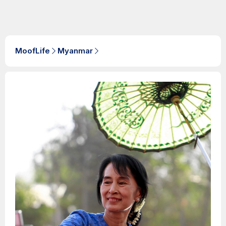
MoofLife
Myanmar