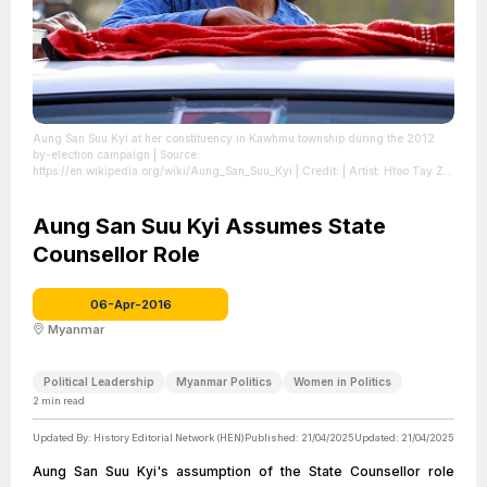
Aung San Suu Kyi at her constituency in Kawhmu township during the 2012
by-election campaign
| Source:
https://en.wikipedia.org/wiki/Aung_San_Suu_Kyi
| Credit: | Artist: Htoo Tay Zar
| Credit: Own work | Creative Commons License:
https://creativecommons.org/licenses/by-sa/3.0
| License:
https://creativecommons.org/licenses/by-sa/3.0
Aung San Suu Kyi Assumes State
Counsellor Role
06-Apr-2016
Myanmar
Political Leadership
Myanmar Politics
Women in Politics
2
min read
Updated By:
History Editorial Network (HEN)
Published:
21/04/2025
Updated:
21/04/2025
Aung San Suu Kyi's assumption of the State Counsellor role