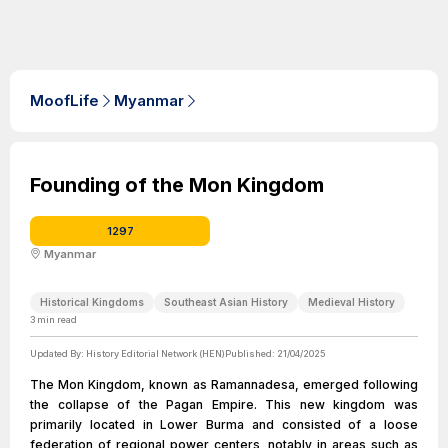
MoofLife
Myanmar
Founding of the Mon Kingdom
1297
Myanmar
Historical Kingdoms
Southeast Asian History
Medieval History
3
min read
Updated By:
History Editorial Network (HEN)
Published:
21/04/2025
The Mon Kingdom, known as Ramannadesa, emerged following
the collapse of the Pagan Empire. This new kingdom was
primarily located in Lower Burma and consisted of a loose
federation of regional power centers, notably in areas such as