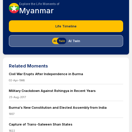
Explore the Life Moments of
Myanmar
Life Timeline
AI Twin
Related Moments
Civil War Erupts After Independence in Burma
02-Apr-1948
Military Crackdown Against Rohingya in Recent Years
25-Aug-2017
Burma's New Constitution and Elected Assembly from India
1937
Capture of Trans-Salween Shan States
1622