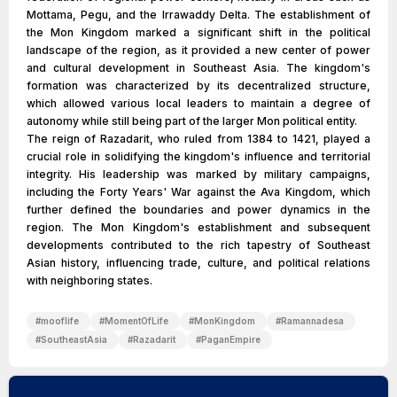
Mottama, Pegu, and the Irrawaddy Delta. The establishment of
the Mon Kingdom marked a significant shift in the political
landscape of the region, as it provided a new center of power
and cultural development in Southeast Asia. The kingdom's
formation was characterized by its decentralized structure,
which allowed various local leaders to maintain a degree of
autonomy while still being part of the larger Mon political entity.
The reign of Razadarit, who ruled from 1384 to 1421, played a
crucial role in solidifying the kingdom's influence and territorial
integrity. His leadership was marked by military campaigns,
including the Forty Years' War against the Ava Kingdom, which
further defined the boundaries and power dynamics in the
region. The Mon Kingdom's establishment and subsequent
developments contributed to the rich tapestry of Southeast
Asian history, influencing trade, culture, and political relations
with neighboring states.
#
mooflife
#
MomentOfLife
#
MonKingdom
#
Ramannadesa
#
SoutheastAsia
#
Razadarit
#
PaganEmpire