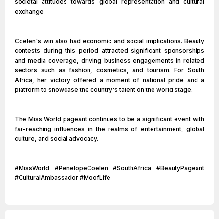
societal attitudes towards global representation and cultural
exchange.
Coelen's win also had economic and social implications. Beauty
contests during this period attracted significant sponsorships
and media coverage, driving business engagements in related
sectors such as fashion, cosmetics, and tourism. For South
Africa, her victory offered a moment of national pride and a
platform to showcase the country's talent on the world stage.
The Miss World pageant continues to be a significant event with
far-reaching influences in the realms of entertainment, global
culture, and social advocacy.
#MissWorld #PenelopeCoelen #SouthAfrica #BeautyPageant
#CulturalAmbassador #MoofLife