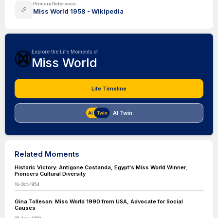
Primary Reference
Miss World 1958 - Wikipedia
Explore the Life Moments of
Miss World
Life Timeline
AI Twin
Related Moments
Historic Victory: Antigone Costanda, Egypt's Miss World Winner,
Pioneers Cultural Diversity
18-Oct-1954
Gina Tolleson: Miss World 1990 from USA, Advocate for Social
Causes