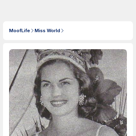
MoofLife
Miss World