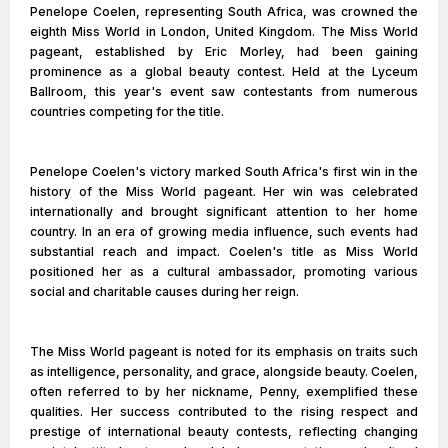
Penelope Coelen, representing South Africa, was crowned the
eighth Miss World in London, United Kingdom. The Miss World
pageant, established by Eric Morley, had been gaining
prominence as a global beauty contest. Held at the Lyceum
Ballroom, this year's event saw contestants from numerous
countries competing for the title.
Penelope Coelen's victory marked South Africa's first win in the
history of the Miss World pageant. Her win was celebrated
internationally and brought significant attention to her home
country. In an era of growing media influence, such events had
substantial reach and impact. Coelen's title as Miss World
positioned her as a cultural ambassador, promoting various
social and charitable causes during her reign.
The Miss World pageant is noted for its emphasis on traits such
as intelligence, personality, and grace, alongside beauty. Coelen,
often referred to by her nickname, Penny, exemplified these
qualities. Her success contributed to the rising respect and
prestige of international beauty contests, reflecting changing