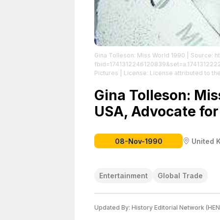
Gina Tolleson: Miss World 1990
| Source: h
fbid=1741312246120839&set=a.17413122
Pictures
| License: License attributed to the
Gina Tolleson: Mi
USA, Advocate for
08-Nov-1990
United 
Entertainment
Global Trade
Updated By:
History Editorial Network (HEN