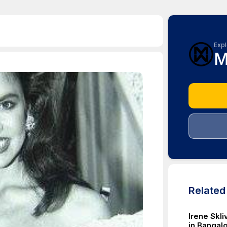
Expl
M
Relate
Irene Skl
in Bangalo