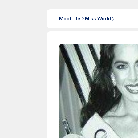
MoofLife
Miss World