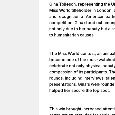
Gina Tolleson, representing the U
Miss World titleholder in London, 
and recognition of American partic
competition. Gina stood out amon
not only due to her beauty but also
to humanitarian causes.
The Miss World contest, an annual 
become one of the most-watched b
celebrate not only physical beauty
compassion of its participants. Th
rounds, including interviews, ta
presentations. Gina's well-round
helped her secure the top spot.
This win brought increased attenti