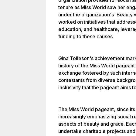
organization provides for social a
tenure as Miss World saw her engag
under the organization's 'Beauty 
worked on initiatives that address
education, and healthcare, leverag
funding to these causes.
Gina Tolleson's achievement mar
history of the Miss World pageant
exchange fostered by such intern
contestants from diverse backgro
inclusivity that the pageant aims 
The Miss World pageant, since its 
increasingly emphasizing social res
aspects of beauty and grace. Each
undertake charitable projects and