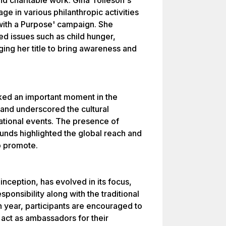
nd charitable work. Gina Tolleson's
e in various philanthropic activities
with a Purpose' campaign. She
ed issues such as child hunger,
ing her title to bring awareness and
ked an important moment in the
 and underscored the cultural
ational events. The presence of
unds highlighted the global reach and
to promote.
inception, has evolved in its focus,
ponsibility along with the traditional
 year, participants are encouraged to
 act as ambassadors for their