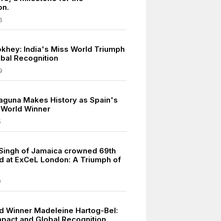
on.
6
khey: India's Miss World Triumph
bal Recognition
9
laguna Makes History as Spain's
s World Winner
5
Singh of Jamaica crowned 69th
d at ExCeL London: A Triumph of
9
d Winner Madeleine Hartog-Bel:
Impact and Global Recognition