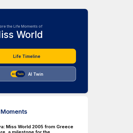
ore the Life Moments of
iss World
Life Timeline
AI Twin
d Moments
iva: Miss World 2005 from Greece
re, a milestone for the