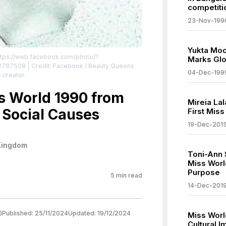
competiti
23-Nov-199
Yukta Moo
ttps://web.facebook.com/photo/?
Marks Glo
22787508
| Credit: Facebook / Beauty Queens
04-Dec-199
 creator.
ss World 1990 from
Mireia La
 Social Causes
First Mis
19-Dec-201
Kingdom
Toni-Ann 
Miss Worl
Purpose
5
min read
14-Dec-201
)
Published:
25/11/2024
Updated:
19/12/2024
Miss Worl
Cultural 