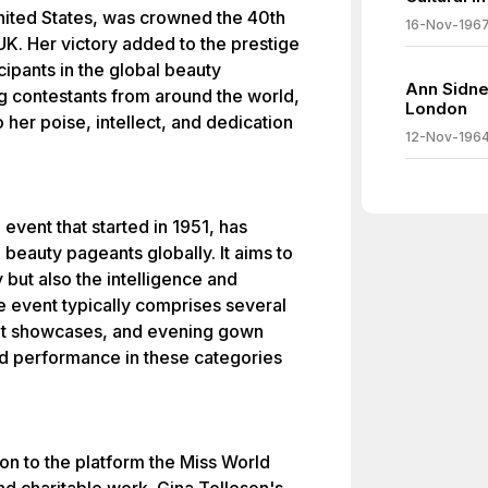
nited States, was crowned the 40th
16-Nov-196
UK. Her victory added to the prestige
ipants in the global beauty
Ann Sidne
g contestants from around the world,
London
 her poise, intellect, and dedication
12-Nov-196
event that started in 1951, has
eauty pageants globally. It aims to
 but also the intelligence and
e event typically comprises several
lent showcases, and evening gown
ed performance in these categories
on to the platform the Miss World