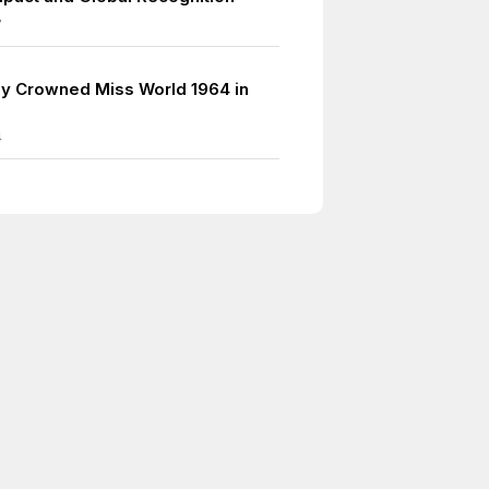
7
y Crowned Miss World 1964 in
4