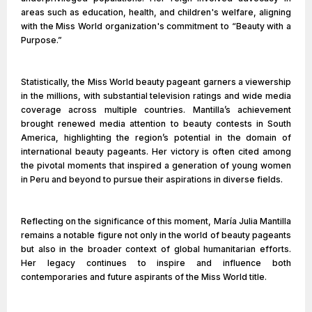
areas such as education, health, and children's welfare, aligning
with the Miss World organization's commitment to “Beauty with a
Purpose.”
Statistically, the Miss World beauty pageant garners a viewership
in the millions, with substantial television ratings and wide media
coverage across multiple countries. Mantilla’s achievement
brought renewed media attention to beauty contests in South
America, highlighting the region’s potential in the domain of
international beauty pageants. Her victory is often cited among
the pivotal moments that inspired a generation of young women
in Peru and beyond to pursue their aspirations in diverse fields.
Reflecting on the significance of this moment, María Julia Mantilla
remains a notable figure not only in the world of beauty pageants
but also in the broader context of global humanitarian efforts.
Her legacy continues to inspire and influence both
contemporaries and future aspirants of the Miss World title.