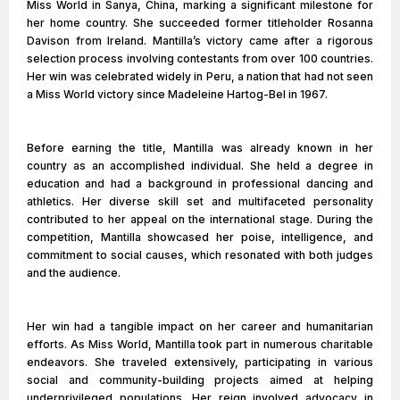
Miss World in Sanya, China, marking a significant milestone for
her home country. She succeeded former titleholder Rosanna
Davison from Ireland. Mantilla’s victory came after a rigorous
selection process involving contestants from over 100 countries.
Her win was celebrated widely in Peru, a nation that had not seen
a Miss World victory since Madeleine Hartog-Bel in 1967.
Before earning the title, Mantilla was already known in her
country as an accomplished individual. She held a degree in
education and had a background in professional dancing and
athletics. Her diverse skill set and multifaceted personality
contributed to her appeal on the international stage. During the
competition, Mantilla showcased her poise, intelligence, and
commitment to social causes, which resonated with both judges
and the audience.
Her win had a tangible impact on her career and humanitarian
efforts. As Miss World, Mantilla took part in numerous charitable
endeavors. She traveled extensively, participating in various
social and community-building projects aimed at helping
underprivileged populations. Her reign involved advocacy in