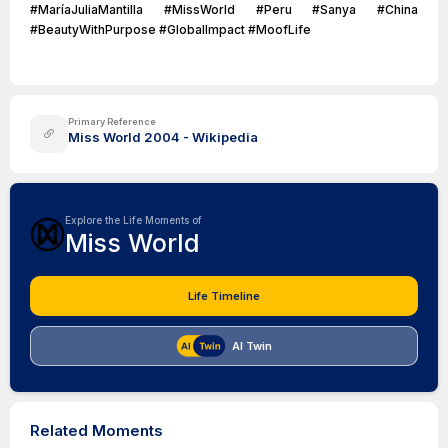
#MaríaJuliaMantilla #MissWorld #Peru #Sanya #China
#BeautyWithPurpose #GlobalImpact #MoofLife
Primary Reference
Miss World 2004 - Wikipedia
Explore the Life Moments of
Miss World
Life Timeline
AI Twin
Related Moments