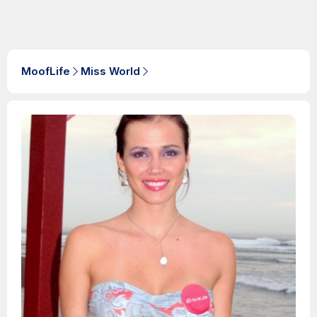
MoofLife
Miss World