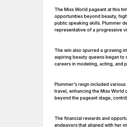
The Miss World pageant at this ti
opportunities beyond beauty, highl
public speaking skills. Plummer d
representative of a progressive v
The win also spurred a growing in
aspiring beauty queens began to s
careers in modeling, acting, and 
Plummer's reign included various 
travel, enhancing the Miss World 
beyond the pageant stage, contrib
The financial rewards and opportun
endeavors that aligned with her in