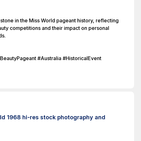
stone in the Miss World pageant history, reflecting
auty competitions and their impact on personal
ds.
autyPageant #Australia #HistoricalEvent
rld 1968 hi-res stock photography and