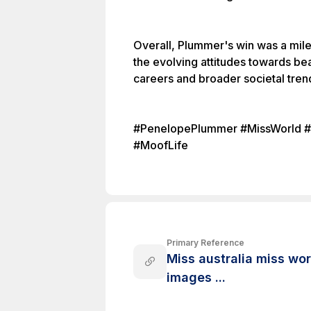
Overall, Plummer's win was a mile
the evolving attitudes towards be
careers and broader societal tren
#PenelopePlummer #MissWorld #Be
#MoofLife
Primary Reference
Miss australia miss wo
images ...