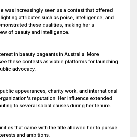
me was increasingly seen as a contest that offered
ighting attributes such as poise, intelligence, and
emonstrated these qualities, making her a
iew of beauty and intelligence.
terest in beauty pageants in Australia. More
ee these contests as viable platforms for launching
public advocacy.
public appearances, charity work, and international
organization's reputation. Her influence extended
uting to several social causes during her tenure.
ities that came with the title allowed her to pursue
terests and ambitions.