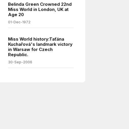
Belinda Green Crowned 22nd
Miss World in London, UK at
Age 20
01-Dec-1972
Miss World history:Taťána
Kuchařová's landmark victory
in Warsaw for Czech
Republic.
30-Sep-2006