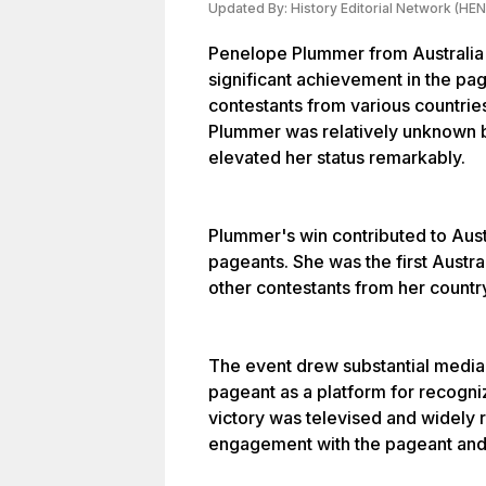
Updated By:
History Editorial Network (HEN
Penelope Plummer from Australia 
significant achievement in the pa
contestants from various countri
Plummer was relatively unknown b
elevated her status remarkably.
Plummer's win contributed to Aust
pageants. She was the first Austra
other contestants from her country
The event drew substantial media 
pageant as a platform for recogniz
victory was televised and widely 
engagement with the pageant and 