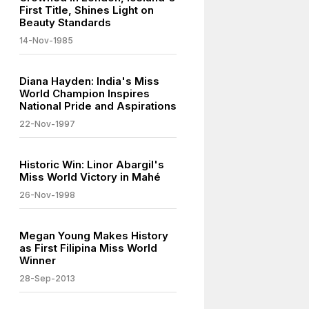
First Title, Shines Light on
Beauty Standards
14-Nov-1985
Diana Hayden: India's Miss
World Champion Inspires
National Pride and Aspirations
22-Nov-1997
Historic Win: Linor Abargil's
Miss World Victory in Mahé
26-Nov-1998
Megan Young Makes History
as First Filipina Miss World
Winner
28-Sep-2013