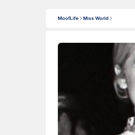
MoofLife
Miss World