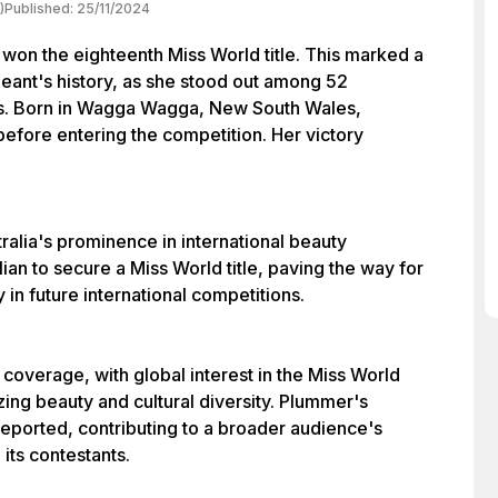
)
Published:
25/11/2024
won the eighteenth Miss World title. This marked a
geant's history, as she stood out among 52
es. Born in Wagga Wagga, New South Wales,
efore entering the competition. Her victory
ralia's prominence in international beauty
lian to secure a Miss World title, paving the way for
 in future international competitions.
coverage, with global interest in the Miss World
ing beauty and cultural diversity. Plummer's
reported, contributing to a broader audience's
its contestants.