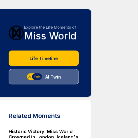
Explore the Life Moments of
Miss World
Life Timeline
AI Twin
Related Moments
Historic Victory: Miss World
Crowned in London, Iceland's