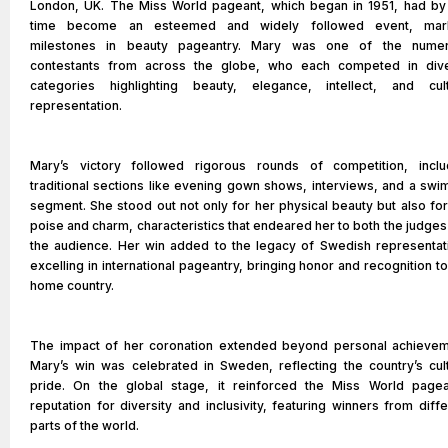
London, UK. The Miss World pageant, which began in 1951, had by 
time become an esteemed and widely followed event, mar
milestones in beauty pageantry. Mary was one of the nume
contestants from across the globe, who each competed in div
categories highlighting beauty, elegance, intellect, and cult
representation.
Mary’s victory followed rigorous rounds of competition, inclu
traditional sections like evening gown shows, interviews, and a swim
segment. She stood out not only for her physical beauty but also for
poise and charm, characteristics that endeared her to both the judges
the audience. Her win added to the legacy of Swedish representat
excelling in international pageantry, bringing honor and recognition t
home country.
The impact of her coronation extended beyond personal achievem
Mary’s win was celebrated in Sweden, reflecting the country’s cult
pride. On the global stage, it reinforced the Miss World pagea
reputation for diversity and inclusivity, featuring winners from diff
parts of the world.