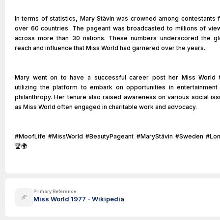
In terms of statistics, Mary Stävin was crowned among contestants 
over 60 countries. The pageant was broadcasted to millions of vie
across more than 30 nations. These numbers underscored the gl
reach and influence that Miss World had garnered over the years.
Mary went on to have a successful career post her Miss World ti
utilizing the platform to embark on opportunities in entertainment
philanthropy. Her tenure also raised awareness on various social iss
as Miss World often engaged in charitable work and advocacy.
#MoofLife #MissWorld #BeautyPageant #MaryStävin #Sweden #Lo
🏆🌍
Primary Reference
Miss World 1977 - Wikipedia