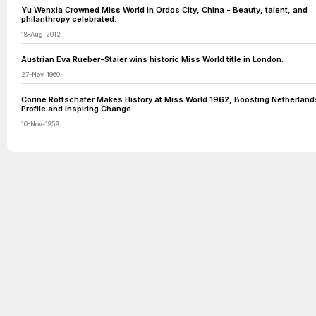
Yu Wenxia Crowned Miss World in Ordos City, China - Beauty, talent, and
philanthropy celebrated.
18-Aug-2012
Austrian Eva Rueber-Staier wins historic Miss World title in London.
27-Nov-1969
Corine Rottschäfer Makes History at Miss World 1962, Boosting Netherland
Profile and Inspiring Change
10-Nov-1959