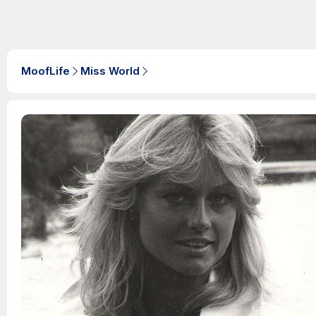
MoofLife
Miss World