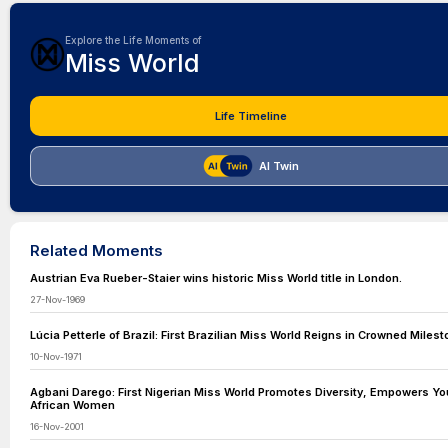
Explore the Life Moments of
Miss World
Life Timeline
AI Twin
Related Moments
Austrian Eva Rueber-Staier wins historic Miss World title in London.
27-Nov-1969
Lúcia Petterle of Brazil: First Brazilian Miss World Reigns in Crowned Miles
10-Nov-1971
Agbani Darego: First Nigerian Miss World Promotes Diversity, Empowers Y
African Women
16-Nov-2001