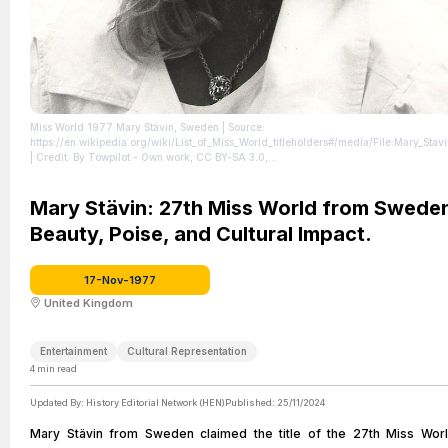
Miss World 1977 Mary Stävin, Sweden
| Source:
https://en.wikipedia.org/wiki/List_of_Miss_World_titleholders#/media/File:Mary_Stavi
| Credit: By Towpilot - Own work, CC BY-SA 3.0,
https://commons.wikimedia.org/w/index.php?curid=1131855
| License:
https://creativecommons.org/publicdomain/zero/1.0/
Mary Stävin: 27th Miss World from Sweden
Beauty, Poise, and Cultural Impact.
17-Nov-1977
United Kingdom
Entertainment
Cultural Representation
4
min read
Updated By:
History Editorial Network (HEN)
Published:
25/11/2024
Mary Stävin from Sweden claimed the title of the 27th Miss Worl