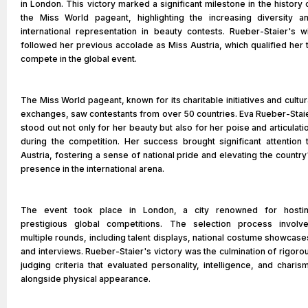
in London. This victory marked a significant milestone in the history 
the Miss World pageant, highlighting the increasing diversity a
international representation in beauty contests. Rueber-Staier's w
followed her previous accolade as Miss Austria, which qualified her 
compete in the global event.
The Miss World pageant, known for its charitable initiatives and cultur
exchanges, saw contestants from over 50 countries. Eva Rueber-Stai
stood out not only for her beauty but also for her poise and articulati
during the competition. Her success brought significant attention 
Austria, fostering a sense of national pride and elevating the country
presence in the international arena.
The event took place in London, a city renowned for hosti
prestigious global competitions. The selection process involv
multiple rounds, including talent displays, national costume showcase
and interviews. Rueber-Staier's victory was the culmination of rigoro
judging criteria that evaluated personality, intelligence, and charis
alongside physical appearance.