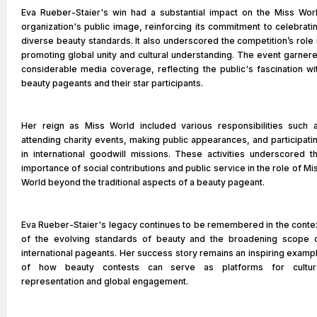
Eva Rueber-Staier's win had a substantial impact on the Miss Wor
organization's public image, reinforcing its commitment to celebrati
diverse beauty standards. It also underscored the competition’s role 
promoting global unity and cultural understanding. The event garner
considerable media coverage, reflecting the public's fascination wi
beauty pageants and their star participants.
Her reign as Miss World included various responsibilities such 
attending charity events, making public appearances, and participati
in international goodwill missions. These activities underscored t
importance of social contributions and public service in the role of Mi
World beyond the traditional aspects of a beauty pageant.
Eva Rueber-Staier's legacy continues to be remembered in the conte
of the evolving standards of beauty and the broadening scope 
international pageants. Her success story remains an inspiring examp
of how beauty contests can serve as platforms for cultur
representation and global engagement.