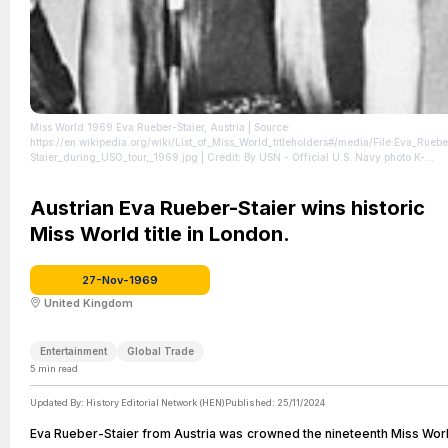
Miss World 1969 Eva Rueber-Staier, Austria
| Source:
https://en.wikipedia.org/wiki/List_of_Miss_World_titleholders#/media/File:Eva_Ruebe
Staier_during_USO_tour,_1969.jpg
| Credit: By USN - Official U.S. Navy photo K-
80498 from the U.S. Navy Naval History and Heritage Command, Public Domain,
https://commons.wikimedia.org/w/index.php?curid=66238627
| License:
https://creativecommons.org/publicdomain/zero/1.0/
Austrian Eva Rueber-Staier wins historic
Miss World title in London.
27-Nov-1969
United Kingdom
Entertainment
Global Trade
5
min read
Updated By:
History Editorial Network (HEN)
Published:
25/11/2024
Eva Rueber-Staier from Austria was crowned the nineteenth Miss Wor