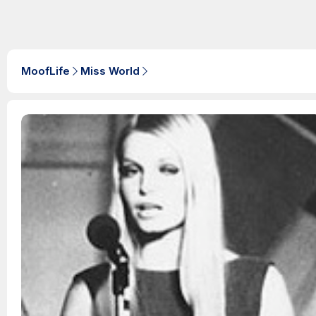
MoofLife
Miss World