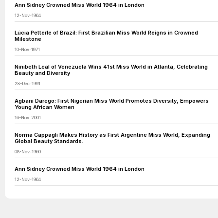
Ann Sidney Crowned Miss World 1964 in London
12-Nov-1964
Lúcia Petterle of Brazil: First Brazilian Miss World Reigns in Crowned
Milestone
10-Nov-1971
Ninibeth Leal of Venezuela Wins 41st Miss World in Atlanta, Celebrating
Beauty and Diversity
28-Dec-1991
Agbani Darego: First Nigerian Miss World Promotes Diversity, Empowers
Young African Women
16-Nov-2001
Norma Cappagli Makes History as First Argentine Miss World, Expanding
Global Beauty Standards.
08-Nov-1960
Ann Sidney Crowned Miss World 1964 in London
12-Nov-1964