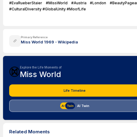
#EvaRueberStaier #MissWorld #Austria #London #BeautyPagea
#CulturalDiversity #GlobalUnity #MoofLife
Primary Reference
Miss World 1969 - Wikipedia
Explore the Life Moments of
Miss World
Life Timeline
AI Twin
Related Moments