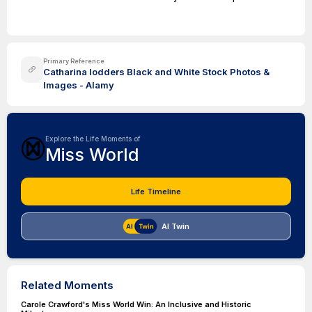
Primary Reference
Catharina lodders Black and White Stock Photos &
Images - Alamy
Explore the Life Moments of
Miss World
Life Timeline
AI Twin
Related Moments
Carole Crawford's Miss World Win: An Inclusive and Historic