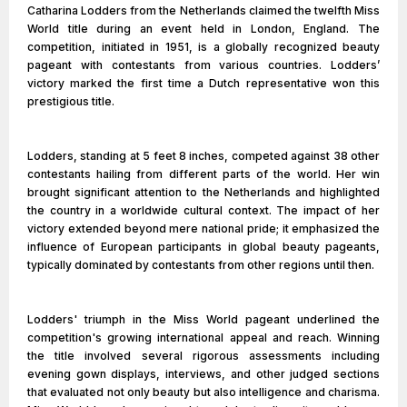
Catharina Lodders from the Netherlands claimed the twelfth Miss
World title during an event held in London, England. The
competition, initiated in 1951, is a globally recognized beauty
pageant with contestants from various countries. Lodders’
victory marked the first time a Dutch representative won this
prestigious title.
Lodders, standing at 5 feet 8 inches, competed against 38 other
contestants hailing from different parts of the world. Her win
brought significant attention to the Netherlands and highlighted
the country in a worldwide cultural context. The impact of her
victory extended beyond mere national pride; it emphasized the
influence of European participants in global beauty pageants,
typically dominated by contestants from other regions until then.
Lodders' triumph in the Miss World pageant underlined the
competition's growing international appeal and reach. Winning
the title involved several rigorous assessments including
evening gown displays, interviews, and other judged sections
that evaluated not only beauty but also intelligence and charisma.