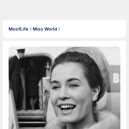
MoofLife
Miss World