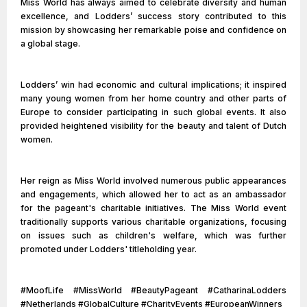
Miss World has always aimed to celebrate diversity and human
excellence, and Lodders’ success story contributed to this
mission by showcasing her remarkable poise and confidence on
a global stage.
Lodders’ win had economic and cultural implications; it inspired
many young women from her home country and other parts of
Europe to consider participating in such global events. It also
provided heightened visibility for the beauty and talent of Dutch
women.
Her reign as Miss World involved numerous public appearances
and engagements, which allowed her to act as an ambassador
for the pageant's charitable initiatives. The Miss World event
traditionally supports various charitable organizations, focusing
on issues such as children's welfare, which was further
promoted under Lodders' titleholding year.
#MoofLife #MissWorld #BeautyPageant #CatharinaLodders
#Netherlands #GlobalCulture #CharityEvents #EuropeanWinners