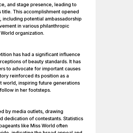
ce, and stage presence, leading to
s title. This accomplishment opened
, including potential ambassadorship
vement in various philanthropic
s World organization.
ition has had a significant influence
rceptions of beauty standards. It has
ers to advocate for important causes
tory reinforced its position as a
world, inspiring future generations
ollow in her footsteps.
d by media outlets, drawing
nd dedication of contestants. Statistics
 pageants like Miss World often
wide, indicating the broad appeal and