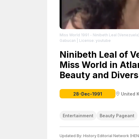
Miss World 1991 - Ninibeth Leal (Venezuela
Gabucan
| License: youtube
Ninibeth Leal of 
Miss World in Atla
Beauty and Divers
28-Dec-1991
United 
Entertainment
Beauty Pageant
Updated By:
History Editorial Network (HEN