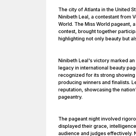
The city of Atlanta in the United 
Ninibeth Leal, a contestant from 
World. The Miss World pageant, a s
contest, brought together particip
highlighting not only beauty but als
Ninibeth Leal's victory marked an
legacy in international beauty pa
recognized for its strong showing 
producing winners and finalists. 
reputation, showcasing the nation
pageantry.
The pageant night involved rigor
displayed their grace, intelligence
audience and judges effectively. 