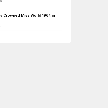
06
y Crowned Miss World 1964 in
4