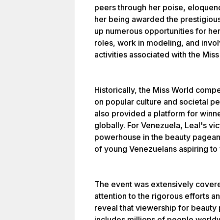
peers through her poise, eloquen
her being awarded the prestigiou
up numerous opportunities for her
roles, work in modeling, and invol
activities associated with the Mis
Historically, the Miss World compet
on popular culture and societal pe
also provided a platform for winn
globally. For Venezuela, Leal's vic
powerhouse in the beauty pageant 
of young Venezuelans aspiring to f
The event was extensively covere
attention to the rigorous efforts a
reveal that viewership for beauty
includes millions of people world