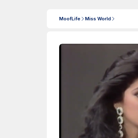
MoofLife
Miss World