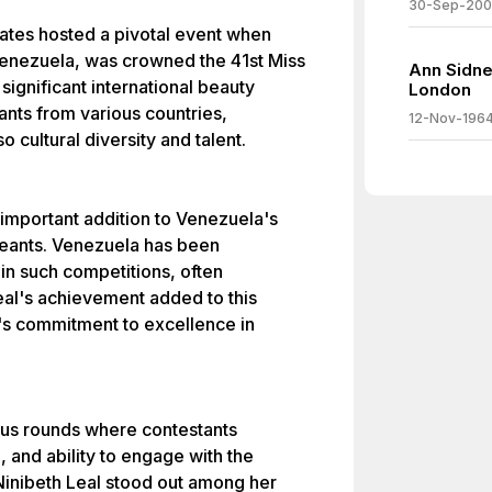
30-Sep-20
States hosted a pivotal event when
Venezuela, was crowned the 41st Miss
Ann Sidne
ignificant international beauty
London
ants from various countries,
12-Nov-196
o cultural diversity and talent.
 important addition to Venezuela's
geants. Venezuela has been
in such competitions, often
Leal's achievement added to this
's commitment to excellence in
ous rounds where contestants
, and ability to engage with the
Ninibeth Leal stood out among her