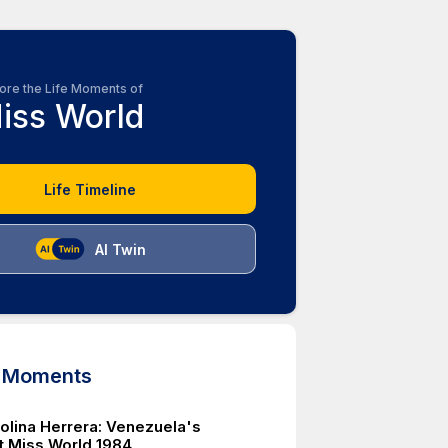
ore the Life Moments of
iss World
Life Timeline
AI Twin
d Moments
rolina Herrera: Venezuela's
t Miss World 1984