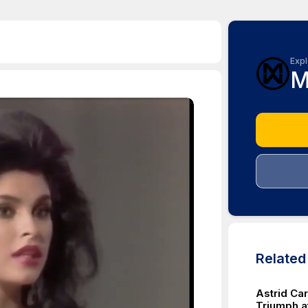
Expl
M
Relate
Astrid Ca
Triumph a