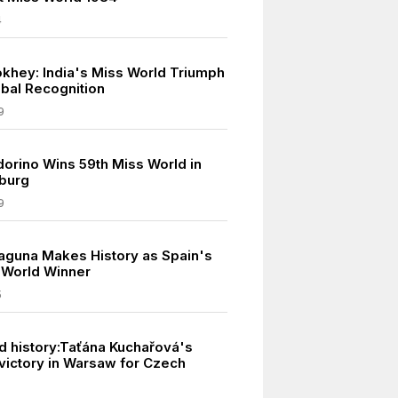
4
khey: India's Miss World Triumph
bal Recognition
9
dorino Wins 59th Miss World in
burg
9
laguna Makes History as Spain's
s World Winner
5
d history:Taťána Kuchařová's
victory in Warsaw for Czech