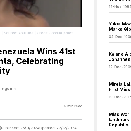
15-Nov-198
Yukta Moo
Marks Glo
)
| Source: YouTube
| Credit: Joshua james
04-Dec-199
Venezuela Wins 41st
Kaiane Al
nta, Celebrating
Johannes
12-Dec-200
ity
Mireia La
Kingdom
First Mis
19-Dec-201
5
min read
Miss Worl
landmark 
Republic.
)
Published:
25/11/2024
Updated:
27/12/2024