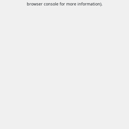
browser console for more information).