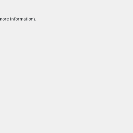
 more information).