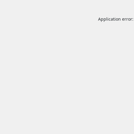
Application error: