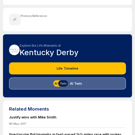
Primary Reference
Explore the Life Moments of
Kentucky Derby
Life Timeline
AI Twin
Related Moments
Justify wins with Mike Smith.
06-May-2017
Spectacular Bid triumphs in fast-paced 1+1⁄4 miles race with jockey