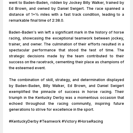
went to Baden-Baden, ridden by Jockey Billy Walker, trained by
Ed Brown, and owned by Daniel Swigert. The race spanned a
distance of 1+1⁄2 miles with a fast track condition, leading to a
remarkable final time of 2:38.0.
Baden-Baden's win left a significant mark in the history of horse
racing, showcasing the exceptional teamwork between jockey,
trainer, and owner. The culmination of their efforts resulted in a
spectacular performance that stood the test of time. The
strategic decisions made by the team contributed to their
success on the racetrack, cementing their place as champions of
the esteemed event.
The combination of skill, strategy, and determination displayed
by Baden-Baden, Billy Walker, Ed Brown, and Daniel Swigert
exemplified the pinnacle of success in horse racing. Their
triumph in the Kentucky Derby was a momentous occasion that
echoed throughout the racing community, inspiring future
generations to strive for excellence in the sport.
#KentuckyDerby #Teamwork #Victory #HorseRacing