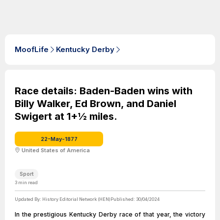
MoofLife
Kentucky Derby
Race details: Baden-Baden wins with
Billy Walker, Ed Brown, and Daniel
Swigert at 1+1⁄2 miles.
22-May-1877
United States of America
Sport
3
min read
Updated By:
History Editorial Network (HEN)
Published:
30/04/2024
In the prestigious Kentucky Derby race of that year, the victory