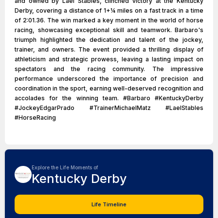
and owned by Lael Stables, clinched victory at the Kentucky
Derby, covering a distance of 1+1⁄4 miles on a fast track in a time
of 2:01.36. The win marked a key moment in the world of horse
racing, showcasing exceptional skill and teamwork. Barbaro's
triumph highlighted the dedication and talent of the jockey,
trainer, and owners. The event provided a thrilling display of
athleticism and strategic prowess, leaving a lasting impact on
spectators and the racing community. The impressive
performance underscored the importance of precision and
coordination in the sport, earning well-deserved recognition and
accolades for the winning team. #Barbaro #KentuckyDerby
#JockeyEdgarPrado #TrainerMichaelMatz #LaelStables
#HorseRacing
Explore the Life Moments of
Kentucky Derby
Life Timeline