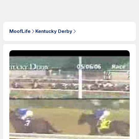
MoofLife
Kentucky Derby