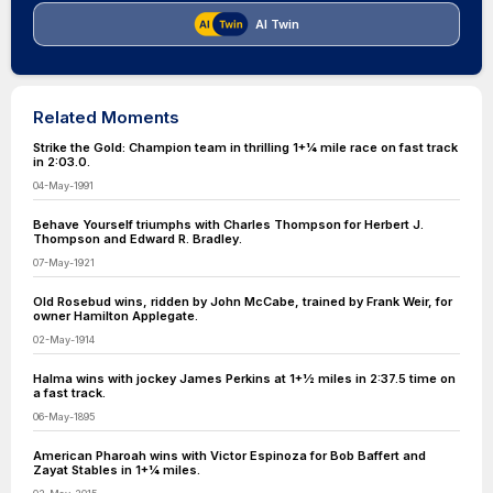
AI Twin
Related Moments
Strike the Gold: Champion team in thrilling 1+1⁄4 mile race on fast track
in 2:03.0.
04-May-1991
Behave Yourself triumphs with Charles Thompson for Herbert J.
Thompson and Edward R. Bradley.
07-May-1921
Old Rosebud wins, ridden by John McCabe, trained by Frank Weir, for
owner Hamilton Applegate.
02-May-1914
Halma wins with jockey James Perkins at 1+1⁄2 miles in 2:37.5 time on
a fast track.
06-May-1895
American Pharoah wins with Victor Espinoza for Bob Baffert and
Zayat Stables in 1+1⁄4 miles.