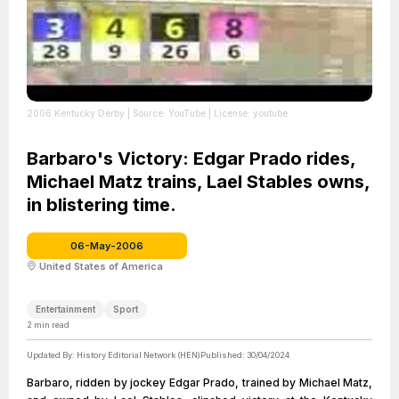
2006 Kentucky Derby
| Source: YouTube
| License: youtube
Barbaro's Victory: Edgar Prado rides,
Michael Matz trains, Lael Stables owns,
in blistering time.
06-May-2006
United States of America
Entertainment
Sport
2
min read
Updated By:
History Editorial Network (HEN)
Published:
30/04/2024
Barbaro, ridden by jockey Edgar Prado, trained by Michael Matz,