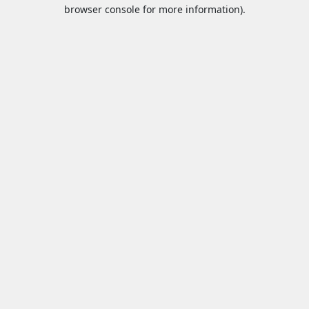
browser console for more information).