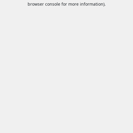
browser console for more information).