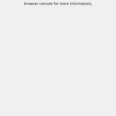
browser console for more information).