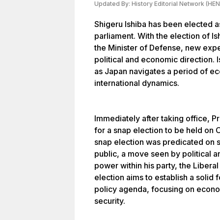
Updated By:
History Editorial Network (HEN
Shigeru Ishiba has been elected a
parliament. With the election of I
the Minister of Defense, new exp
political and economic direction. 
as Japan navigates a period of e
international dynamics.
Immediately after taking office, P
for a snap election to be held on O
snap election was predicated on 
public, a move seen by political a
power within his party, the Libera
election aims to establish a solid
policy agenda, focusing on econo
security.