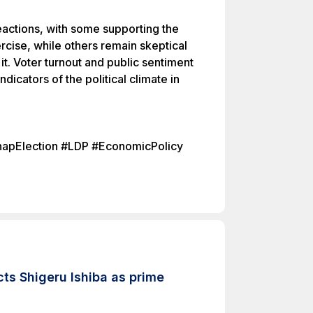
actions, with some supporting the
rcise, while others remain skeptical
it. Voter turnout and public sentiment
indicators of the political climate in
SnapElection #LDP #EconomicPolicy
ts Shigeru Ishiba as prime