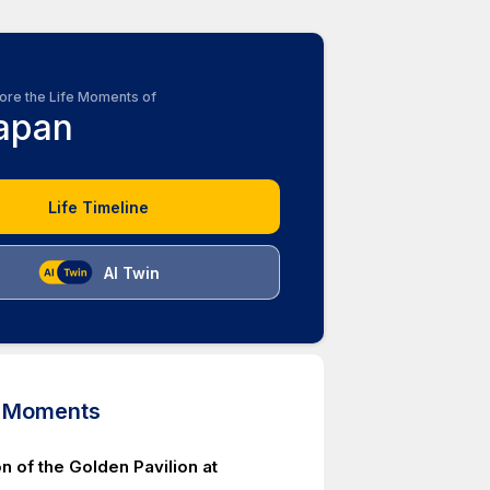
ore the Life Moments of
apan
Life Timeline
AI Twin
d Moments
n of the Golden Pavilion at