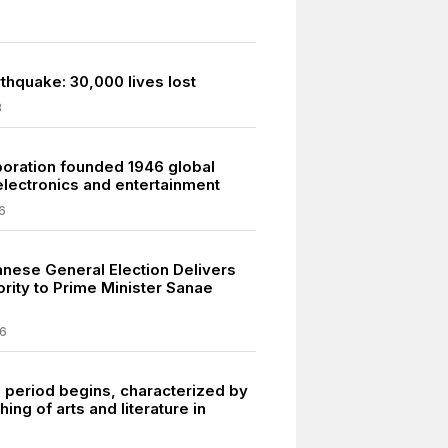
thquake: 30,000 lives lost
8
oration founded 1946 global
electronics and entertainment
6
nese General Election Delivers
rity to Prime Minister Sanae
6
 period begins, characterized by
hing of arts and literature in