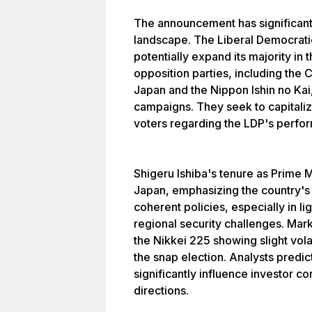
The announcement has significant i
landscape. The Liberal Democratic 
potentially expand its majority in
opposition parties, including the 
Japan and the Nippon Ishin no Kai,
campaigns. They seek to capitaliz
voters regarding the LDP's perfo
Shigeru Ishiba's tenure as Prime 
Japan, emphasizing the country's n
coherent policies, especially in l
regional security challenges. Mar
the Nikkei 225 showing slight vola
the snap election. Analysts predic
significantly influence investor 
directions.