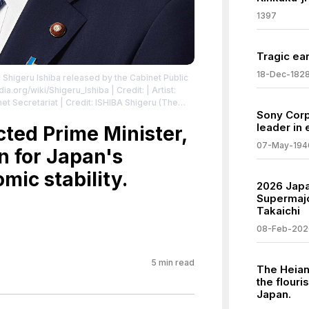
1397
Tragic ear
18-Dec-182
r Shigeru Ishiba released by the Cabinet Public
dia.org/wiki/Shigeru_Ishiba
| Credit: | Artist:
net Secretariat | Credit: ISHIBA Shigeru (The
Sony Corp
an | Creative Commons License:
leader in 
4.0
cted Prime Minister,
| License:
.0
07-May-194
n for Japan's
mic stability.
2026 Japa
Supermajo
Takaichi
08-Feb-202
5
min read
The Heian
the flouris
Japan.