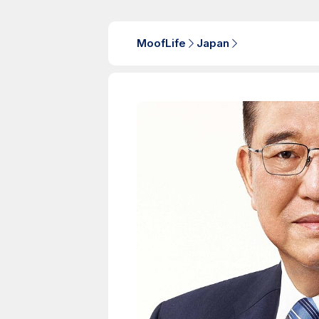
MoofLife
Japan