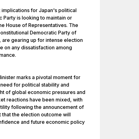
mplications for Japan's political
Party is looking to maintain or
 the House of Representatives. The
Constitutional Democratic Party of
 are gearing up for intense election
e on any dissatisfaction among
rmance.
Minister marks a pivotal moment for
eed for political stability and
ight of global economic pressures and
ket reactions have been mixed, with
tility following the announcement of
t that the election outcome will
confidence and future economic policy