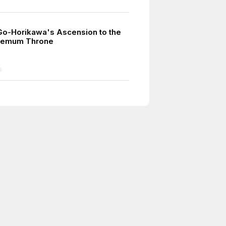
o-Horikawa's Ascension to the
hemum Throne