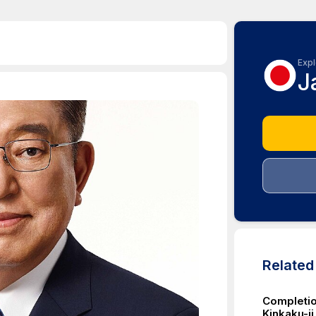
Expl
J
Relate
Completio
Kinkaku-ji