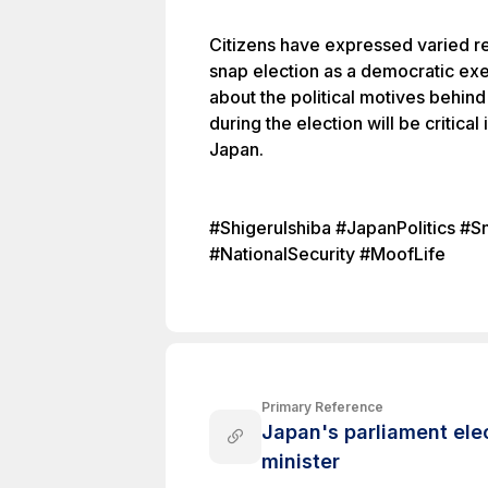
Citizens have expressed varied re
snap election as a democratic exe
about the political motives behind 
during the election will be critical 
Japan.
#ShigeruIshiba #JapanPolitics #
#NationalSecurity #MoofLife
Primary Reference
Japan's parliament elec
minister