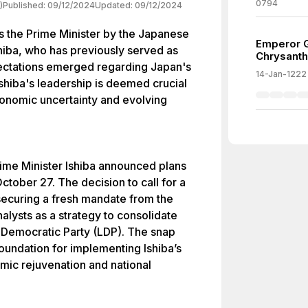
0794
)
Published:
09/12/2024
Updated:
09/12/2024
s the Prime Minister by the Japanese
Emperor G
shiba, who has previously served as
Chrysant
ectations emerged regarding Japan's
14-Jan-1222
Ishiba's leadership is deemed crucial
conomic uncertainty and evolving
rime Minister Ishiba announced plans
ctober 27. The decision to call for a
securing a fresh mandate from the
nalysts as a strategy to consolidate
l Democratic Party (LDP). The snap
 foundation for implementing Ishiba’s
mic rejuvenation and national