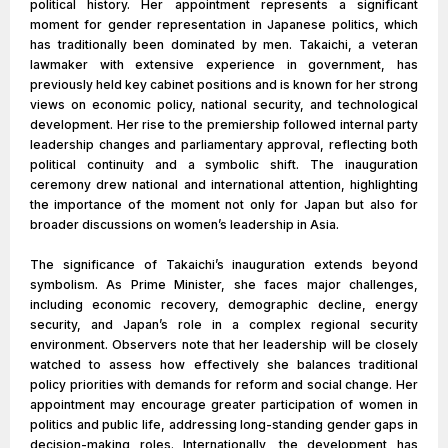
political history. Her appointment represents a significant
moment for gender representation in Japanese politics, which
has traditionally been dominated by men. Takaichi, a veteran
lawmaker with extensive experience in government, has
previously held key cabinet positions and is known for her strong
views on economic policy, national security, and technological
development. Her rise to the premiership followed internal party
leadership changes and parliamentary approval, reflecting both
political continuity and a symbolic shift. The inauguration
ceremony drew national and international attention, highlighting
the importance of the moment not only for Japan but also for
broader discussions on women’s leadership in Asia.
The significance of Takaichi’s inauguration extends beyond
symbolism. As Prime Minister, she faces major challenges,
including economic recovery, demographic decline, energy
security, and Japan’s role in a complex regional security
environment. Observers note that her leadership will be closely
watched to assess how effectively she balances traditional
policy priorities with demands for reform and social change. Her
appointment may encourage greater participation of women in
politics and public life, addressing long-standing gender gaps in
decision-making roles. Internationally, the development has