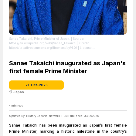
Sanae Takaichi, Prime Minister of Japan.
| Source:
https://en.wikipedia.org/wiki/Sanae_Takaichi
| Credit:
https://creativecommons.org/licenses/by/4.0/
| License:
https://creativecommons.org/publicdomain/zero/1.0/
Sanae Takaichi inaugurated as Japan's
first female Prime Minister
21-Oct-2025
Japan
4
min read
Updated By:
History Editorial Network (HEN)
Published:
30/12/2025
Sanae Takaichi has been inaugurated as Japan’s first female
Prime Minister, marking a historic milestone in the country’s