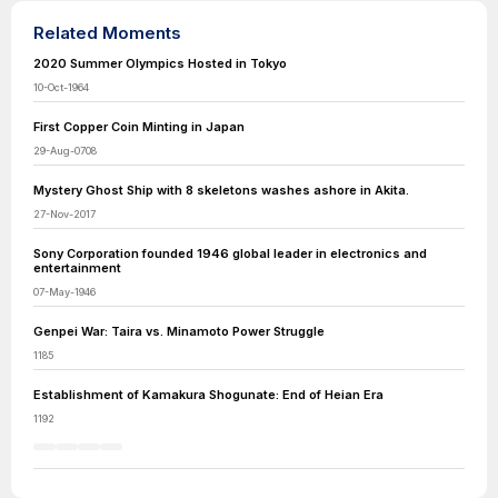
Related Moments
2020 Summer Olympics Hosted in Tokyo
10-Oct-1964
First Copper Coin Minting in Japan
29-Aug-0708
Mystery Ghost Ship with 8 skeletons washes ashore in Akita.
27-Nov-2017
Sony Corporation founded 1946 global leader in electronics and
entertainment
07-May-1946
Genpei War: Taira vs. Minamoto Power Struggle
1185
Establishment of Kamakura Shogunate: End of Heian Era
1192