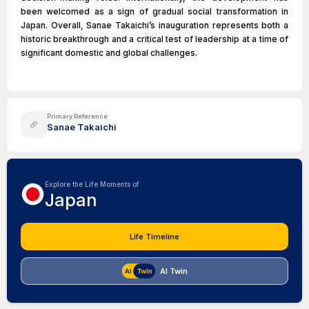
been welcomed as a sign of gradual social transformation in
Japan. Overall, Sanae Takaichi’s inauguration represents both a
historic breakthrough and a critical test of leadership at a time of
significant domestic and global challenges.
Primary Reference
Sanae Takaichi
Explore the Life Moments of
Japan
Life Timeline
AI Twin