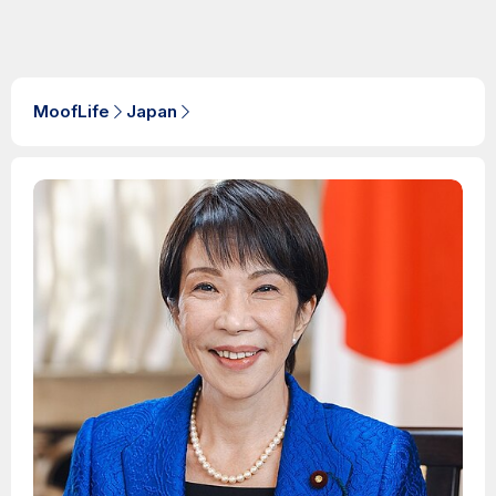
MoofLife
Japan