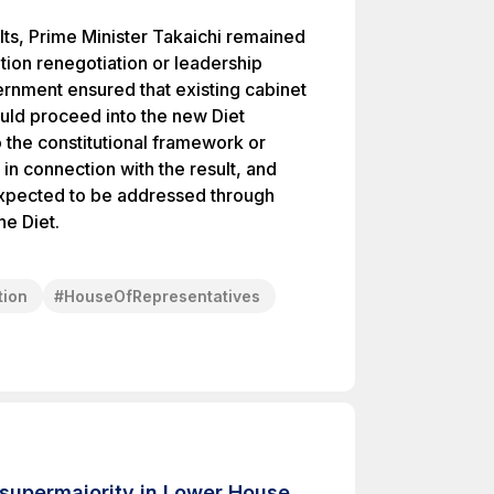
lts, Prime Minister Takaichi remained
ition renegotiation or leadership
ernment ensured that existing cabinet
ould proceed into the new Diet
 the constitutional framework or
n connection with the result, and
 expected to be addressed through
he Diet.
tion
#
HouseOfRepresentatives
 supermajority in Lower House