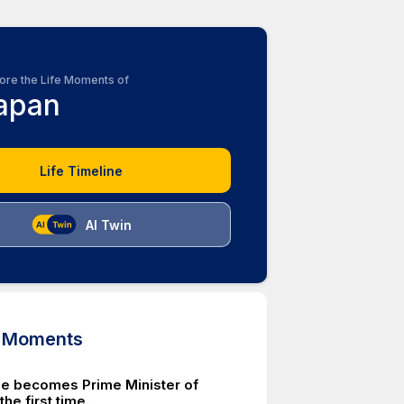
ore the Life Moments of
apan
Life Timeline
AI Twin
d Moments
e becomes Prime Minister of
the first time.