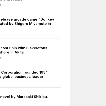
2
 release arcade game "Donkey
ated by Shigeru Miyamoto in
host Ship with 8 skeletons
hore in Akita.
7
i Corporation founded 1954
ed global business leader
l novel by Murasaki Shikibu.