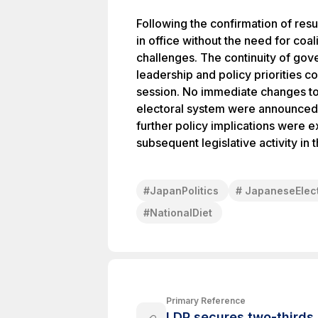
Following the confirmation of resu
in office without the need for coal
challenges. The continuity of gov
leadership and policy priorities c
session. No immediate changes to
electoral system were announced i
further policy implications were
subsequent legislative activity in t
#
JapanPolitics
#
JapaneseElec
#
NationalDiet
Primary Reference
LDP secures two-thirds