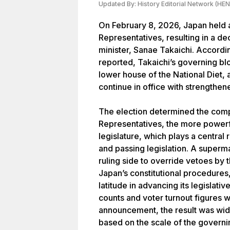
Updated By:
History Editorial Network (HEN
On February 8, 2026, Japan held a
Representatives, resulting in a de
minister, Sanae Takaichi. Accordi
reported, Takaichi’s governing bl
lower house of the National Diet, 
continue in office with strengthen
The election determined the comp
Representatives, the more powerf
legislature, which plays a central 
and passing legislation. A superma
ruling side to override vetoes by
Japan’s constitutional procedure
latitude in advancing its legislati
counts and voter turnout figures we
announcement, the result was wide
based on the scale of the governi