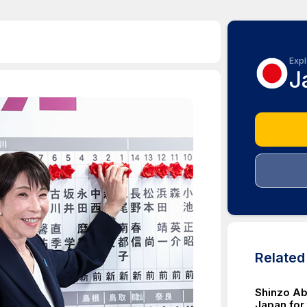
Expl
J
Relate
Shinzo Ab
Japan for 