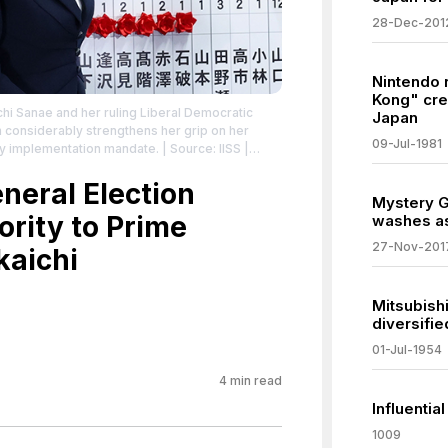
28-Dec-201
Nintendo
Kong" cre
chi Sanae and her ruling Liberal Democratic
Japan
n considerably strengthens her grip on her
09-Jul-1981
icy implementation mandate.
| Source: IISS |
ne-analysis/2026/02/japans-takaichi-cements-
eral Election
tributed to the creator.
Mystery G
ority to Prime
washes as
27-Nov-201
kaichi
Mitsubish
diversifi
01-Jul-1954
4
min read
Influentia
1009