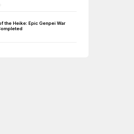
of the Heike: Epic Genpei War
Completed