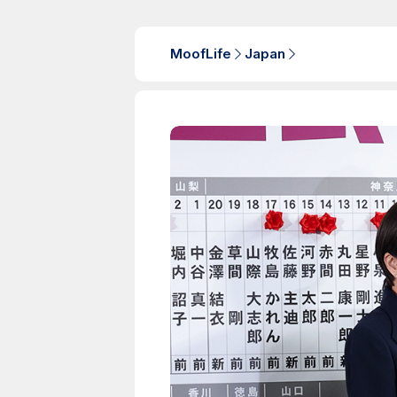
MoofLife
Japan