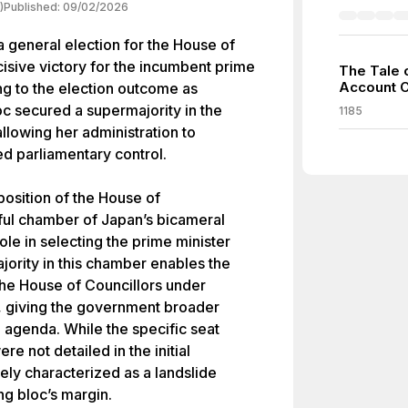
)
Published:
09/02/2026
 general election for the House of
cisive victory for the incumbent prime
The Tale 
Account 
ng to the election outcome as
oc secured a supermajority in the
1185
allowing her administration to
ed parliamentary control.
osition of the House of
ul chamber of Japan’s bicameral
role in selecting the prime minister
jority in this chamber enables the
 the House of Councillors under
s, giving the government broader
ve agenda. While the specific seat
re not detailed in the initial
ly characterized as a landslide
ng bloc’s margin.