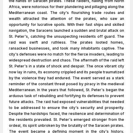
the hands of Saracen pirates. These raiders, hailing from North
Africa, were notorious for their plundering and pillaging along the
Mediterranean coast. The city's flourishing trade routes and
wealth attracted the attention of the pirates, who saw an
opportunity for lucrative spoils. With their fast ships and skilled
navigation, the Saracens launched a sudden and brutal attack on
St. Peter's, catching the unsuspecting residents off guard. The
raid was swift and ruthless. The pirates looted homes,
ransacked businesses, and took many inhabitants captive. The
city's defenses were no match for the fierce invaders, leading to
widespread destruction and chaos. The aftermath of the raid left
St. Peter's in a state of shock and despair. The once vibrant city
now lay in ruins, its economy crippled and its people traumatized
by the violence they had endured. The event served as a stark
reminder of the constant threat posed by piracy in the medieval
Mediterranean. In the years that followed, St. Peter's began the
arduous task of rebuilding and fortifying its defenses to prevent
future attacks. The raid had exposed vulnerabilities that needed
to be addressed to ensure the city's security and prosperity.
Despite the hardships faced, the resilience and determination of
the residents prevailed. St. Peter's emerged stronger from the
ordeal, its spirit unbroken by the brutality of the Saracen pirates.
The event became a defining moment in the city's history,