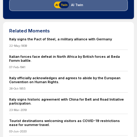
AI Twin
Related Moments
Italy signs the Pact of Steel, a military alliance with Germany
22-May-1939
Italian forces face defeat in North Africa by British forces at Beda
Fomm battle.
07-Feb-1941
Italy officially acknowledges and agrees to abide by the European
Convention on Human Rights.
26-Oct-1955
Italy signs historic agreement with China for Belt and Road Initiative
participation.
23-Mar-2019
Tourist destinations welcoming visitors as COVID-19 restrictions
ease for summer travel.
03-Jun-2020