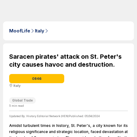
MoofLife
Italy
Saracen pirates' attack on St. Peter's
city causes havoc and destruction.
0846
Italy
Global Trade
5
min read
Updated By:
History Editorial Network (HEN)
Published:
05/04/2024
Amidst turbulent times in history, St. Peter's, a city known for its
religious significance and strategic location, faced devastation at