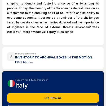
shaping its identity and fostering a sense of unity among its
people. Today, the memory of the Saracen pirate raid lives on as
a testament to the enduring spirit of St. Peter's and its ability to
overcome adversity. It serves as a reminder of the challenges
faced by coastal cities in the medieval period and the importance
of vigilance in the face of external threats. #SaracenPirates
#Raid #StPeters #MedievalHistory #Resilience
Primary Reference
INVENTORY TO ARCHIVAL BOXES IN THE MOTION
PICTURE ...
Explore the Life Moments of
Italy
Life Timeline