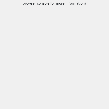
browser console for more information).