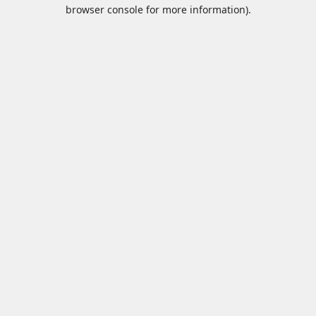
browser console for more information).