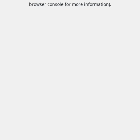
browser console for more information).