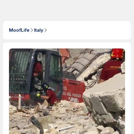
MoofLife
Italy