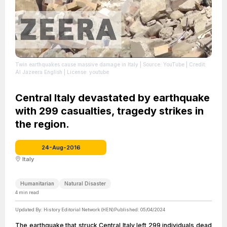
Twin earthquakes cause massive damage in Italy
| Source: YouTube
| Credit:
Al Jazeera English
| License: youtube
Central Italy devastated by earthquake
with 299 casualties, tragedy strikes in
the region.
24-Aug-2016
Italy
Humanitarian
Natural Disaster
4
min read
Updated By:
History Editorial Network (HEN)
Published:
05/04/2024
The earthquake that struck Central Italy left 299 individuals dead