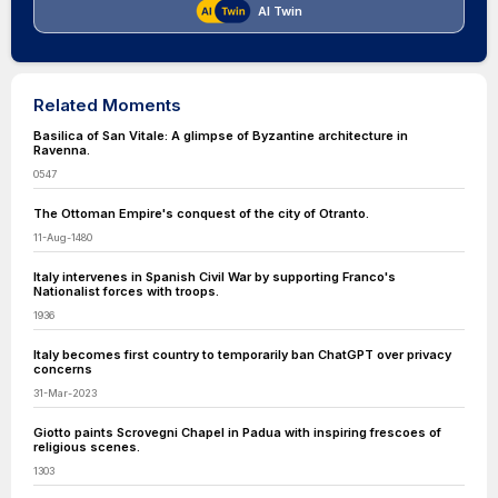
AI Twin
Related Moments
Basilica of San Vitale: A glimpse of Byzantine architecture in
Ravenna.
0547
The Ottoman Empire's conquest of the city of Otranto.
11-Aug-1480
Italy intervenes in Spanish Civil War by supporting Franco's
Nationalist forces with troops.
1936
Italy becomes first country to temporarily ban ChatGPT over privacy
concerns
31-Mar-2023
Giotto paints Scrovegni Chapel in Padua with inspiring frescoes of
religious scenes.
1303