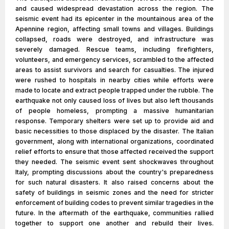
and caused widespread devastation across the region. The
seismic event had its epicenter in the mountainous area of the
Apennine region, affecting small towns and villages. Buildings
collapsed, roads were destroyed, and infrastructure was
severely damaged. Rescue teams, including firefighters,
volunteers, and emergency services, scrambled to the affected
areas to assist survivors and search for casualties. The injured
were rushed to hospitals in nearby cities while efforts were
made to locate and extract people trapped under the rubble. The
earthquake not only caused loss of lives but also left thousands
of people homeless, prompting a massive humanitarian
response. Temporary shelters were set up to provide aid and
basic necessities to those displaced by the disaster. The Italian
government, along with international organizations, coordinated
relief efforts to ensure that those affected received the support
they needed. The seismic event sent shockwaves throughout
Italy, prompting discussions about the country's preparedness
for such natural disasters. It also raised concerns about the
safety of buildings in seismic zones and the need for stricter
enforcement of building codes to prevent similar tragedies in the
future. In the aftermath of the earthquake, communities rallied
together to support one another and rebuild their lives.