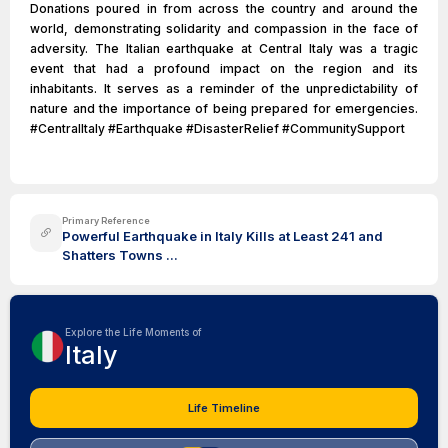
Donations poured in from across the country and around the
world, demonstrating solidarity and compassion in the face of
adversity. The Italian earthquake at Central Italy was a tragic
event that had a profound impact on the region and its
inhabitants. It serves as a reminder of the unpredictability of
nature and the importance of being prepared for emergencies.
#CentralItaly #Earthquake #DisasterRelief #CommunitySupport
Primary Reference
Powerful Earthquake in Italy Kills at Least 241 and
Shatters Towns ...
Explore the Life Moments of
Italy
Life Timeline