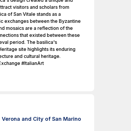
ilica's design created a unique and
attract visitors and scholars from
ica of San Vitale stands as a
istic exchanges between the Byzantine
and mosaics are a reflection of the
connections that existed between these
val period. The basilica's
ritage site highlights its enduring
ecture and cultural heritage.
Exchange #ItalianArt
 Verona and City of San Marino