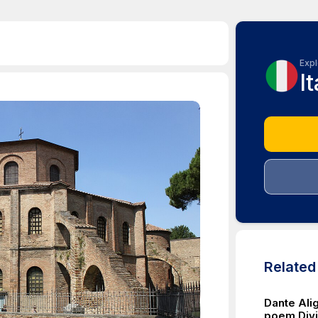
Expl
It
Relate
Dante Alig
poem Divin