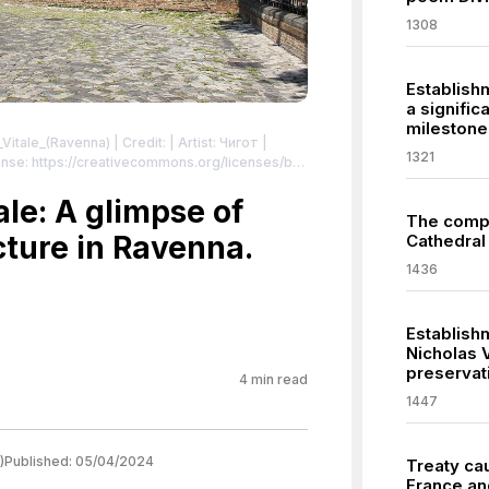
1308
Establishm
a signific
milestone
n_Vitale_(Ravenna)
| Credit: | Artist: Чигот |
1321
nse: https://creativecommons.org/licenses/by-
ий“ в Равена, Италия
| License:
sa/4.0
ale: A glimpse of
The compl
cture in Ravenna.
Cathedral 
1436
Establish
Nicholas 
preservat
4
min read
1447
)
Published:
05/04/2024
Treaty ca
France an