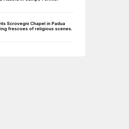
ints Scrovegni Chapel in Padua
ring frescoes of religious scenes.