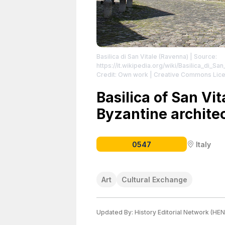
Basilica di San Vitale (Ravenna)
| Source:
https://it.wikipedia.org/wiki/Basilica_di_Sa
Credit: Own work | Creative Commons Lice
sa/4.0 | Description: Базилика „Св. Витал
https://creativecommons.org/licenses/by-
Basilica of San Vit
Byzantine archite
0547
Italy
Art
Cultural Exchange
Updated By:
History Editorial Network (HEN