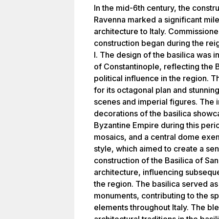
In the mid-6th century, the constru
Ravenna marked a significant mile
architecture to Italy. Commissione
construction began during the rei
I. The design of the basilica was i
of Constantinople, reflecting the 
political influence in the region. 
for its octagonal plan and stunnin
scenes and imperial figures. The i
decorations of the basilica showc
Byzantine Empire during this perio
mosaics, and a central dome exemp
style, which aimed to create a se
construction of the Basilica of San 
architecture, influencing subseque
the region. The basilica served a
monuments, contributing to the sp
elements throughout Italy. The b