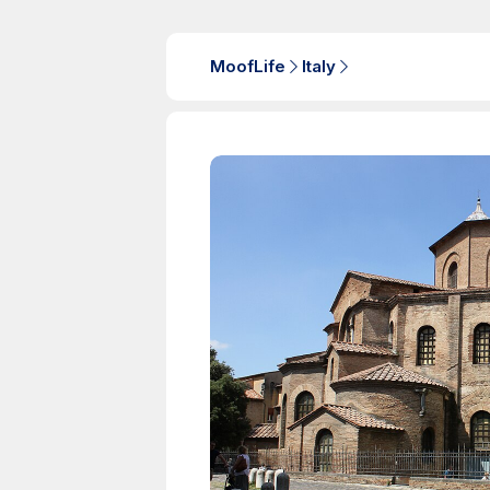
MoofLife
Italy