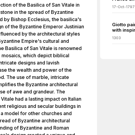
ction of the Basilica of San Vitale in
17-Oct-1797
stone in the spread of Byzantine
d by Bishop Ecclesius, the basilica's
Giotto pa
gn of the Byzantine Emperor Justinian
with inspi
nfluenced by the architectural styles
1303
Byzantine Empire's cultural and
The Basilica of San Vitale is renowned
g mosaics, which depict biblical
ntricate designs and lavish
ase the wealth and power of the
d. The use of marble, intricate
lifies the Byzantine architectural
nse of awe and grandeur. The
Vitale had a lasting impact on Italian
nt religious and secular buildings in
s a model for other churches and
read of Byzantine architectural
lending of Byzantine and Roman