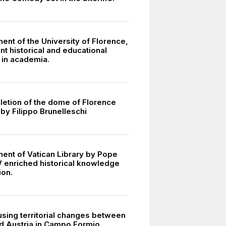
ent of the University of Florence,
ant historical and educational
 in academia.
etion of the dome of Florence
by Filippo Brunelleschi
ment of Vatican Library by Pope
V enriched historical knowledge
ion.
using territorial changes between
d Austria in Campo Formio.