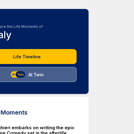
ore the Life Moments of
aly
Life Timeline
AI Twin
d Moments
hieri embarks on writing the epic
e Comedy set in the afterlife.