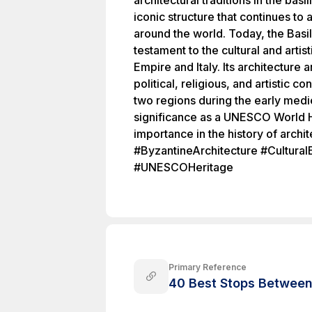
architectural traditions in the bas
iconic structure that continues to 
around the world. Today, the Basil
testament to the cultural and art
Empire and Italy. Its architecture 
political, religious, and artistic 
two regions during the early medie
significance as a UNESCO World He
importance in the history of archit
#ByzantineArchitecture #Cultural
#UNESCOHeritage
Primary Reference
40 Best Stops Between