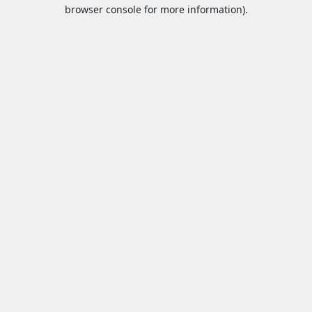
browser console for more information).