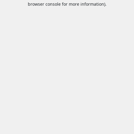
browser console for more information).