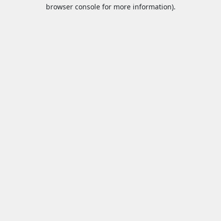
browser console for more information).