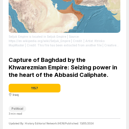
Seljuk Empire is located in Seljuk Empire
| Source:
https://en.wikipedia.org/wiki/Seljuk_Empire
| Credit: | Artist: Ktrinko
MapMaster | Credit: This file has been extracted from another file | Creative
Commons License: https://creativecommons.org/licenses/by-sa/4.0
| License:
https://creativecommons.org/licenses/by-sa/4.0
Capture of Baghdad by the
Khwarezmian Empire: Seizing power in
the heart of the Abbasid Caliphate.
1157
Iraq
Political
3
min read
Updated By:
History Editorial Network (HEN)
Published:
13/05/2024