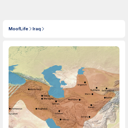
MoofLife
Iraq