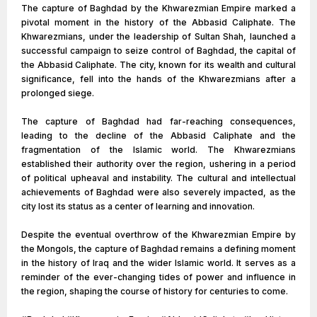
The capture of Baghdad by the Khwarezmian Empire marked a
pivotal moment in the history of the Abbasid Caliphate. The
Khwarezmians, under the leadership of Sultan Shah, launched a
successful campaign to seize control of Baghdad, the capital of
the Abbasid Caliphate. The city, known for its wealth and cultural
significance, fell into the hands of the Khwarezmians after a
prolonged siege.
The capture of Baghdad had far-reaching consequences,
leading to the decline of the Abbasid Caliphate and the
fragmentation of the Islamic world. The Khwarezmians
established their authority over the region, ushering in a period
of political upheaval and instability. The cultural and intellectual
achievements of Baghdad were also severely impacted, as the
city lost its status as a center of learning and innovation.
Despite the eventual overthrow of the Khwarezmian Empire by
the Mongols, the capture of Baghdad remains a defining moment
in the history of Iraq and the wider Islamic world. It serves as a
reminder of the ever-changing tides of power and influence in
the region, shaping the course of history for centuries to come.