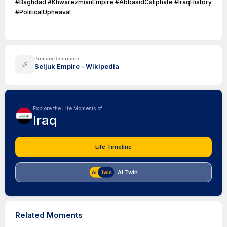
#Baghdad #KhwarezmianEmpire #AbbasidCaliphate #IraqHistory
#PoliticalUpheaval
Primary Reference
Seljuk Empire - Wikipedia
Explore the Life Moments of
Iraq
Life Timeline
AI Twin
Related Moments