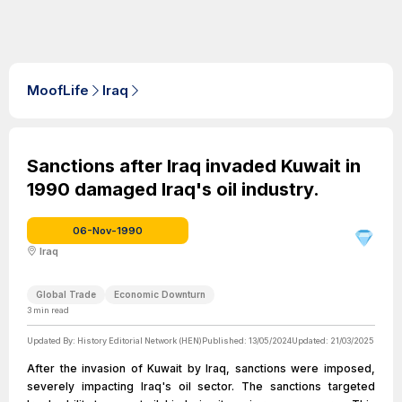
MoofLife
Iraq
Sanctions after Iraq invaded Kuwait in
1990 damaged Iraq's oil industry.
06-Nov-1990
Iraq
Global Trade
Economic Downturn
3
min read
Updated By:
History Editorial Network (HEN)
Published:
13/05/2024
Updated:
21/03/2025
After the invasion of Kuwait by Iraq, sanctions were imposed,
severely impacting Iraq's oil sector. The sanctions targeted