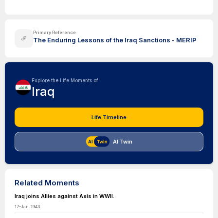
Primary Reference
The Enduring Lessons of the Iraq Sanctions - MERIP
Explore the Life Moments of
Iraq
Life Timeline
AI Twin
Related Moments
Iraq joins Allies against Axis in WWII.
17-Jan-1943