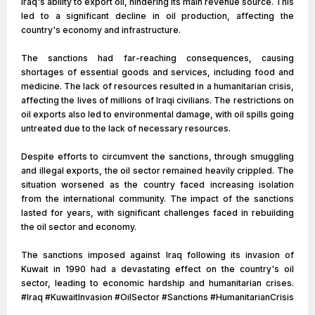
Iraq's ability to export oil, hindering its main revenue source. This
led to a significant decline in oil production, affecting the
country's economy and infrastructure.
The sanctions had far-reaching consequences, causing
shortages of essential goods and services, including food and
medicine. The lack of resources resulted in a humanitarian crisis,
affecting the lives of millions of Iraqi civilians. The restrictions on
oil exports also led to environmental damage, with oil spills going
untreated due to the lack of necessary resources.
Despite efforts to circumvent the sanctions, through smuggling
and illegal exports, the oil sector remained heavily crippled. The
situation worsened as the country faced increasing isolation
from the international community. The impact of the sanctions
lasted for years, with significant challenges faced in rebuilding
the oil sector and economy.
The sanctions imposed against Iraq following its invasion of
Kuwait in 1990 had a devastating effect on the country's oil
sector, leading to economic hardship and humanitarian crises.
#Iraq #KuwaitInvasion #OilSector #Sanctions #HumanitarianCrisis