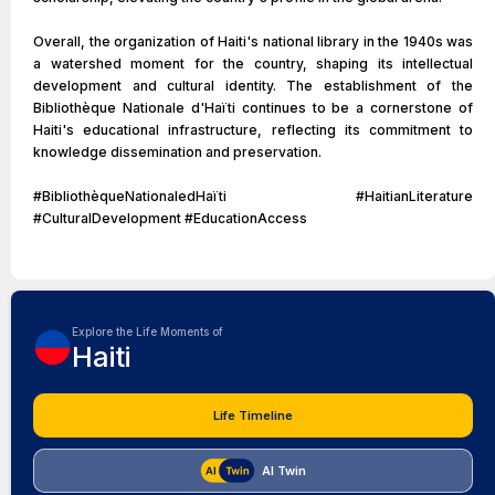
Overall, the organization of Haiti's national library in the 1940s was
a watershed moment for the country, shaping its intellectual
development and cultural identity. The establishment of the
Bibliothèque Nationale d'Haïti continues to be a cornerstone of
Haiti's educational infrastructure, reflecting its commitment to
knowledge dissemination and preservation.
#BibliothèqueNationaledHaïti #HaitianLiterature
#CulturalDevelopment #EducationAccess
Explore the Life Moments of
Haiti
Life Timeline
AI Twin