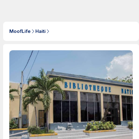
MoofLife
Haiti