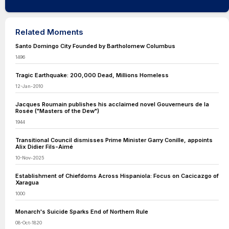
Related Moments
Santo Domingo City Founded by Bartholomew Columbus
1496
Tragic Earthquake: 200,000 Dead, Millions Homeless
12-Jan-2010
Jacques Roumain publishes his acclaimed novel Gouverneurs de la
Rosée ("Masters of the Dew")
1944
Transitional Council dismisses Prime Minister Garry Conille, appoints
Alix Didier Fils-Aimé
10-Nov-2025
Establishment of Chiefdoms Across Hispaniola: Focus on Cacicazgo of
Xaragua
1000
Monarch's Suicide Sparks End of Northern Rule
08-Oct-1820