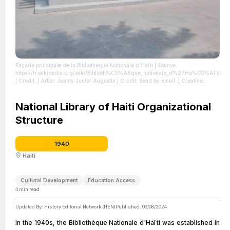
Façade principale de la Bibliothèque Nationale d'Haïti
| Source:
https://fr.wikipedia.org/wiki/Biblioth%C3%A8que_nationale_d%27Ha%C3%AFti
| Credit: | Artist: Jeanty Junior Augustin | Credit: Send by email. | Creative
Commons License: https://creativecommons.org/licenses/by-sa/4.0
| License:
https://creativecommons.org/licenses/by-sa/4.0
National Library of Haiti Organizational
Structure
1940
Haiti
Cultural Development
Education Access
4
min read
Updated By:
History Editorial Network (HEN)
Published:
09/08/2024
In the 1940s, the Bibliothèque Nationale d'Haïti was established in