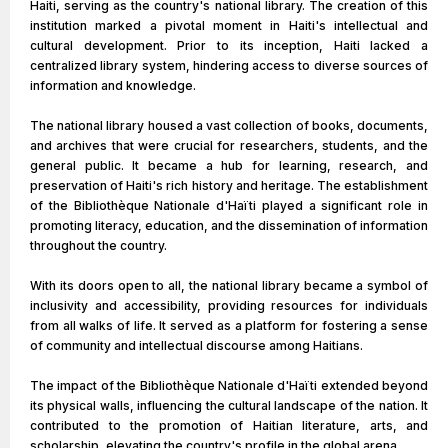
Haiti, serving as the country's national library. The creation of this
institution marked a pivotal moment in Haiti's intellectual and
cultural development. Prior to its inception, Haiti lacked a
centralized library system, hindering access to diverse sources of
information and knowledge.
The national library housed a vast collection of books, documents,
and archives that were crucial for researchers, students, and the
general public. It became a hub for learning, research, and
preservation of Haiti's rich history and heritage. The establishment
of the Bibliothèque Nationale d'Haïti played a significant role in
promoting literacy, education, and the dissemination of information
throughout the country.
With its doors open to all, the national library became a symbol of
inclusivity and accessibility, providing resources for individuals
from all walks of life. It served as a platform for fostering a sense
of community and intellectual discourse among Haitians.
The impact of the Bibliothèque Nationale d'Haïti extended beyond
its physical walls, influencing the cultural landscape of the nation. It
contributed to the promotion of Haitian literature, arts, and
scholarship, elevating the country's profile in the global arena.