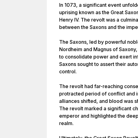
In 1073, a significant event unf
uprising known as the Great Saxo
Henry IV. The revolt was a culmina
between the Saxons and the imperi
The Saxons, led by powerful nobl
Nordheim and Magnus of Saxony, r
to consolidate power and exert inf
Saxons sought to assert their aut
control.
The revolt had far-reaching conse
protracted period of conflict and i
alliances shifted, and blood was 
The revolt marked a significant ch
emperor and highlighted the deep
realm.