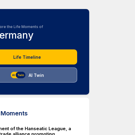
ore the Life Moments of
ermany
Life Timeline
AI Twin
d Moments
ment of the Hanseatic League, a
trade alliance promoting