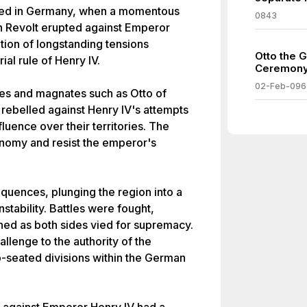
olded in Germany, when a momentous
0843
n Revolt erupted against Emperor
tion of longstanding tensions
Otto the G
al rule of Henry IV.
Ceremony
02-Feb-096
es and magnates such as Otto of
ebelled against Henry IV's attempts
luence over their territories. The
onomy and resist the emperor's
quences, plunging the region into a
nstability. Battles were fought,
shed as both sides vied for supremacy.
allenge to the authority of the
-seated divisions within the German