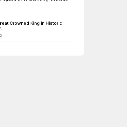
reat Crowned King in Historic
.
2