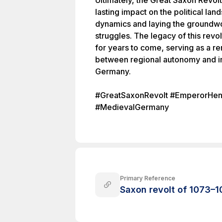
Ultimately, the Great Saxon Revol
lasting impact on the political l
dynamics and laying the groundwo
struggles. The legacy of this revo
for years to come, serving as a r
between regional autonomy and im
Germany.
#GreatSaxonRevolt #EmperorHe
#MedievalGermany
Primary Reference
Saxon revolt of 1073–1