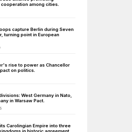
cooperation among cities.
roops capture Berlin during Seven
, turning point in European
0
er's rise to power as Chancellor
pact on politics.
3
divisions: West Germany in Nato,
any in Warsaw Pact.
5
its Carolingian Empire into three
kingdoms in historic agreement.