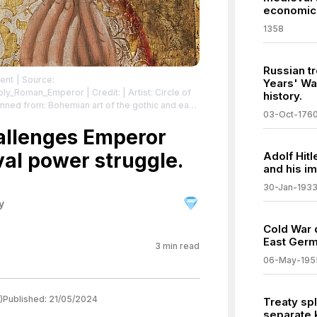
economic 
1358
Russian t
ment
| Source:
Years' War
,_Holy_Roman_Emperor
| Credit: | Artist: Circle of
history.
03-Oct-176
 detail from: File:Anonym - Votive Painting of
allenges Emperor
se:
/zero/1.0/
val power struggle.
Adolf Hitl
and his im
30-Jan-193
y
Cold War 
East Germ
3
min read
06-May-195
)
Published:
21/05/2024
Treaty spl
separate 