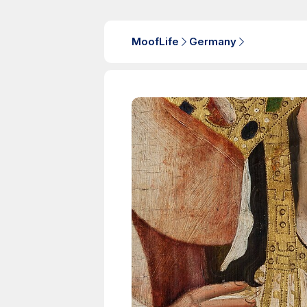
MoofLife
Germany