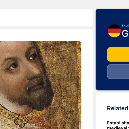
Expl
G
Relate
Establish
medieval 