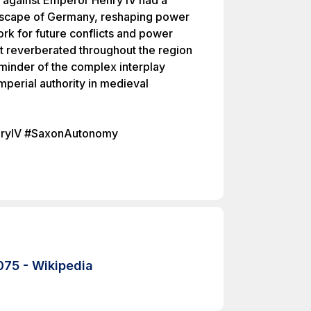
t against Emperor Henry IV had a
andscape of Germany, reshaping power
rk for future conflicts and power
lt reverberated throughout the region
eminder of the complex interplay
perial authority in medieval
nryIV #SaxonAutonomy
075 - Wikipedia