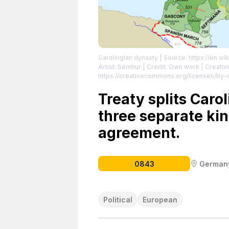
Carolingian dynasty
| Source: https://en.wi
Artist: Sémhur | Credit: Own work | Creat
https://creativecommons.org/licenses/by-sa
Empire, from 481 to 814.
| License: https:/
Treaty splits Caro
three separate kin
agreement.
0843
German
Political
European