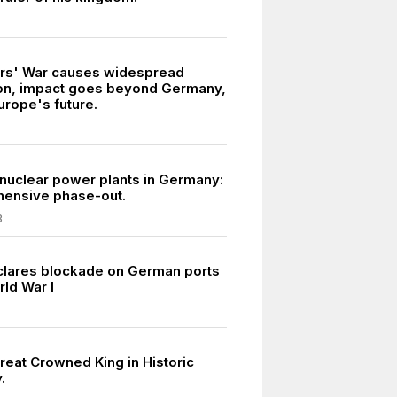
ars' War causes widespread
on, impact goes beyond Germany,
urope's future.
 nuclear power plants in Germany:
ensive phase-out.
3
eclares blockade on German ports
rld War I
reat Crowned King in Historic
.