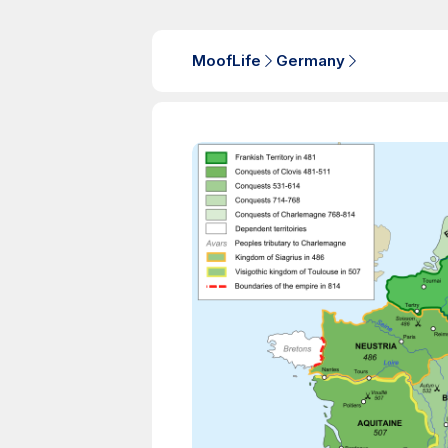
MoofLife
Germany