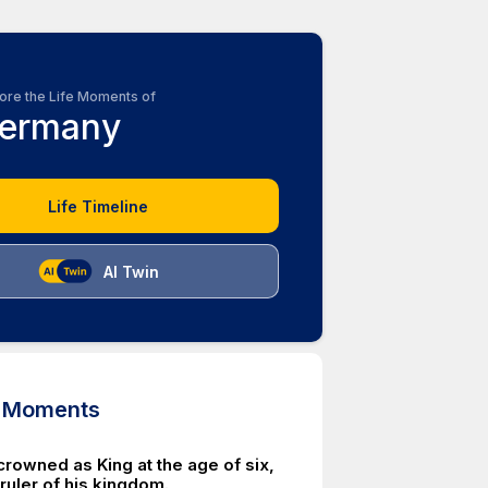
ore the Life Moments of
ermany
Life Timeline
AI Twin
d Moments
crowned as King at the age of six,
uler of his kingdom.