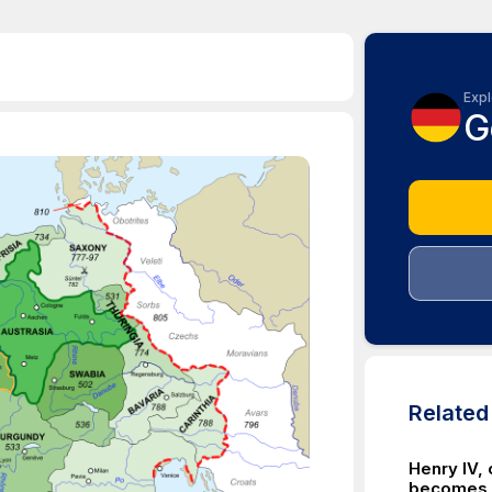
Expl
G
Relate
Henry IV, 
becomes r