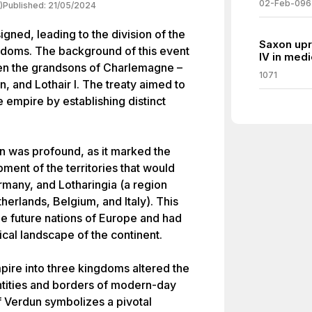
02-Feb-096
)
Published:
21/05/2024
igned, leading to the division of the
Saxon upr
ngdoms. The background of this event
IV in med
een the grandsons of Charlemagne –
1071
, and Lothair I. The treaty aimed to
e empire by establishing distinct
n was profound, as it marked the
ment of the territories that would
rmany, and Lotharingia (a region
erlands, Belgium, and Italy). This
he future nations of Europe and had
ical landscape of the continent.
mpire into three kingdoms altered the
entities and borders of modern-day
f Verdun symbolizes a pivotal