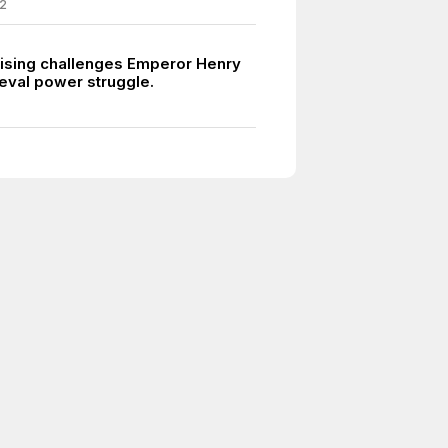
2
ising challenges Emperor Henry
ieval power struggle.