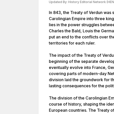
Updated By:
History Editorial Network (HEN
In 843, the Treaty of Verdun was s
Carolingian Empire into three ki
lies in the power struggles betw
Charles the Bald, Louis the German
put an end to the conflicts over th
territories for each ruler.
The impact of the Treaty of Verdu
beginning of the separate develop
eventually evolve into France, Ge
covering parts of modern-day Neth
division laid the groundwork for t
lasting consequences for the polit
The division of the Carolingian E
course of history, shaping the id
European countries. The Treaty o