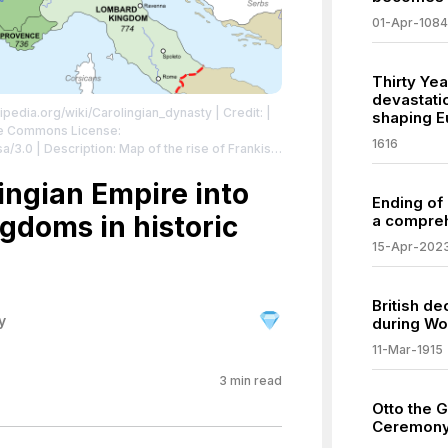
01-Apr-1084
Thirty Ye
devastati
kipedia.org/wiki/Carolingian_dynasty
| Credit: |
shaping E
ive Commons License:
1616
/3.0 | Description: Map of the rise of Frankish
/creativecommons.org/licenses/by-sa/3.0
lingian Empire into
Ending of
gdoms in historic
a compreh
15-Apr-202
British d
y
during Wo
11-Mar-1915
3
min read
Otto the G
Ceremony