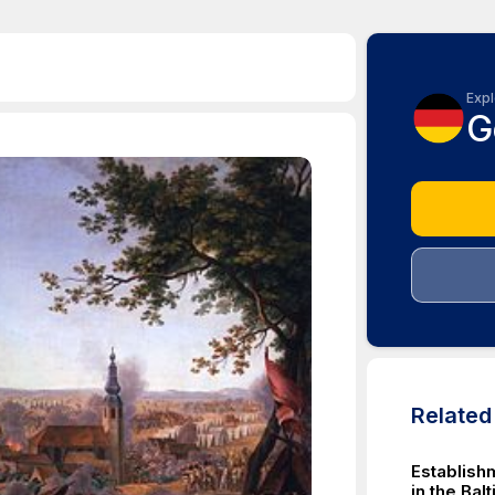
Expl
G
Relate
Establishm
in the Bal