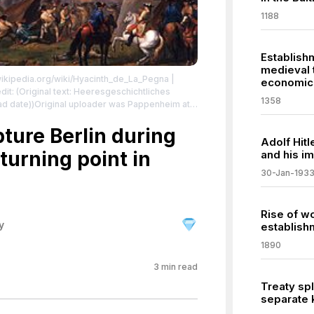
1188
Establish
medieval 
.wikipedia.org/wiki/Hyacinth_de_La_Pegna
|
economic 
1358
ad date))Original uploader was Pappenheim at
8" label QS:Lde,"Der Überfall
ture Berlin during
Adolf Hitl
se:
turning point in
and his im
/zero/1.0/
30-Jan-193
Rise of w
y
establish
1890
3
min read
Treaty spl
separate 