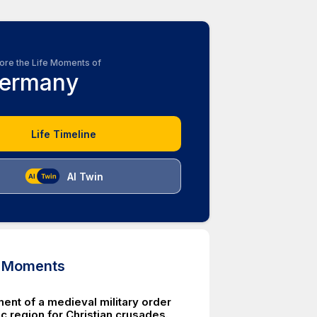
ore the Life Moments of
ermany
Life Timeline
AI Twin
d Moments
ent of a medieval military order
tic region for Christian crusades.