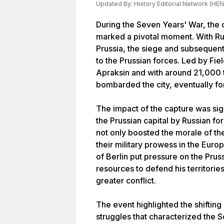
Updated By:
History Editorial Network (HEN
During the Seven Years' War, the 
marked a pivotal moment. With Rus
Prussia, the siege and subsequent
to the Prussian forces. Led by Fi
Apraksin and with around 21,000 t
bombarded the city, eventually for
The impact of the capture was signi
the Prussian capital by Russian fo
not only boosted the morale of t
their military prowess in the Europ
of Berlin put pressure on the Pruss
resources to defend his territorie
greater conflict.
The event highlighted the shifting
struggles that characterized the 