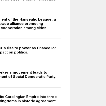
ment of the Hanseatic League, a
trade alliance promoting
cooperation among cities.
er's rise to power as Chancellor
pact on politics.
3
orker's movement leads to
ment of Social Democratic Party.
its Carolingian Empire into three
kingdoms in historic agreement.