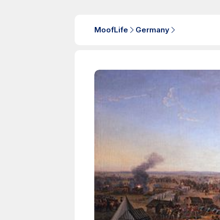
MoofLife
Germany