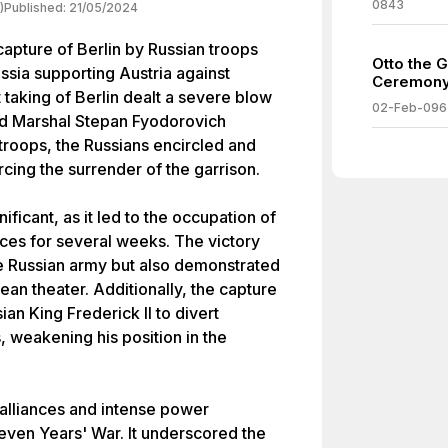
0843
)
Published:
21/05/2024
capture of Berlin by Russian troops
Otto the G
sia supporting Austria against
Ceremony
 taking of Berlin dealt a severe blow
02-Feb-096
eld Marshal Stepan Fyodorovich
roops, the Russians encircled and
cing the surrender of the garrison.
ficant, as it led to the occupation of
rces for several weeks. The victory
he Russian army but also demonstrated
ean theater. Additionally, the capture
ian King Frederick II to divert
s, weakening his position in the
 alliances and intense power
Seven Years' War. It underscored the