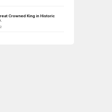
reat Crowned King in Historic
.
2