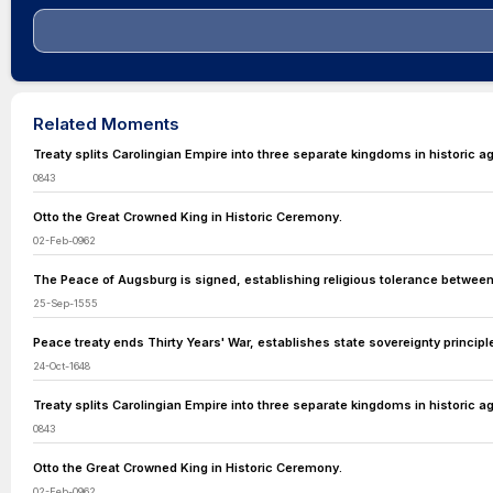
Related Moments
Treaty splits Carolingian Empire into three separate kingdoms in historic 
0843
Otto the Great Crowned King in Historic Ceremony.
02-Feb-0962
The Peace of Augsburg is signed, establishing religious tolerance betwee
25-Sep-1555
Peace treaty ends Thirty Years' War, establishes state sovereignty principl
24-Oct-1648
Treaty splits Carolingian Empire into three separate kingdoms in historic 
0843
Otto the Great Crowned King in Historic Ceremony.
02-Feb-0962