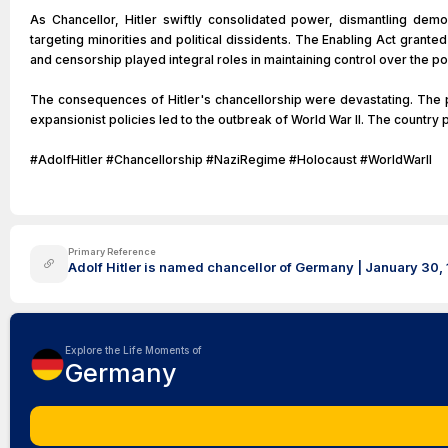
As Chancellor, Hitler swiftly consolidated power, dismantling demo
targeting minorities and political dissidents. The Enabling Act granted
and censorship played integral roles in maintaining control over the p
The consequences of Hitler's chancellorship were devastating. The pe
expansionist policies led to the outbreak of World War II. The country 
#AdolfHitler #Chancellorship #NaziRegime #Holocaust #WorldWarII
Primary Reference
Adolf Hitler is named chancellor of Germany | January 30, 
Explore the Life Moments of
Germany