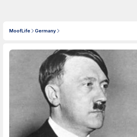
MoofLife
Germany