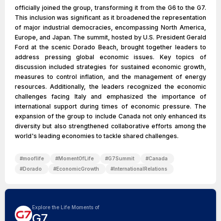
officially joined the group, transforming it from the G6 to the G7.
This inclusion was significant as it broadened the representation
of major industrial democracies, encompassing North America,
Europe, and Japan. The summit, hosted by U.S. President Gerald
Ford at the scenic Dorado Beach, brought together leaders to
address pressing global economic issues. Key topics of
discussion included strategies for sustained economic growth,
measures to control inflation, and the management of energy
resources. Additionally, the leaders recognized the economic
challenges facing Italy and emphasized the importance of
international support during times of economic pressure. The
expansion of the group to include Canada not only enhanced its
diversity but also strengthened collaborative efforts among the
world's leading economies to tackle shared challenges.
#
mooflife
#
MomentOfLife
#
G7Summit
#
Canada
#
Dorado
#
EconomicGrowth
#
InternationalRelations
Explore the Life Moments of
G7