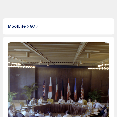
MoofLife
G7