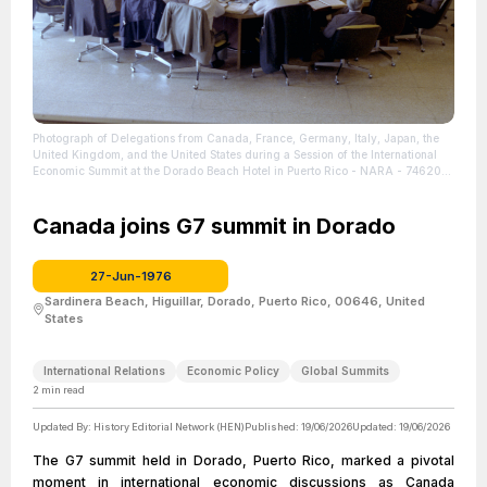
Photograph of Delegations from Canada, France, Germany, Italy, Japan, the
United Kingdom, and the United States during a Session of the International
Economic Summit at the Dorado Beach Hotel in Puerto Rico - NARA - 7462016
| Source: U.S. National Archives and Records Administration
| Credit: Public
Domain
| License: License attributed to the creator.
Canada joins G7 summit in Dorado
27-Jun-1976
Sardinera Beach, Higuillar, Dorado, Puerto Rico, 00646, United
States
International Relations
Economic Policy
Global Summits
2
min read
Updated By:
History Editorial Network (HEN)
Published:
19/06/2026
Updated:
19/06/2026
The G7 summit held in Dorado, Puerto Rico, marked a pivotal
moment in international economic discussions as Canada