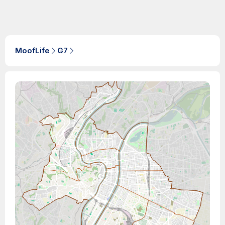
MoofLife
G7