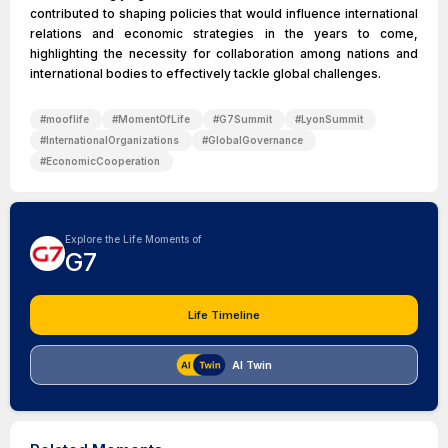
contributed to shaping policies that would influence international
relations and economic strategies in the years to come,
highlighting the necessity for collaboration among nations and
international bodies to effectively tackle global challenges.
#
mooflife
#
MomentOfLife
#
G7Summit
#
LyonSummit
#
InternationalOrganizations
#
GlobalGovernance
#
EconomicCooperation
Explore the Life Moments of
G7
Life Timeline
AI Twin