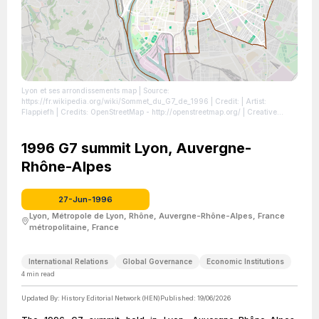
Lyon et ses arrondissements map
| Source:
https://fr.wikipedia.org/wiki/Sommet_du_G7_de_1996
| Credit: | Artist:
Flappiefh | Credits: OpenStreetMap - http://openstreetmap.org/ | Creative
Commons License: https://creativecommons.org/licenses/by-sa/4.0
| License:
https://creativecommons.org/licenses/by-sa/4.0
1996 G7 summit Lyon, Auvergne-
Rhône-Alpes
27-Jun-1996
Lyon, Métropole de Lyon, Rhône, Auvergne-Rhône-Alpes, France
métropolitaine, France
International Relations
Global Governance
Economic Institutions
4
min read
Updated By:
History Editorial Network (HEN)
Published:
19/06/2026