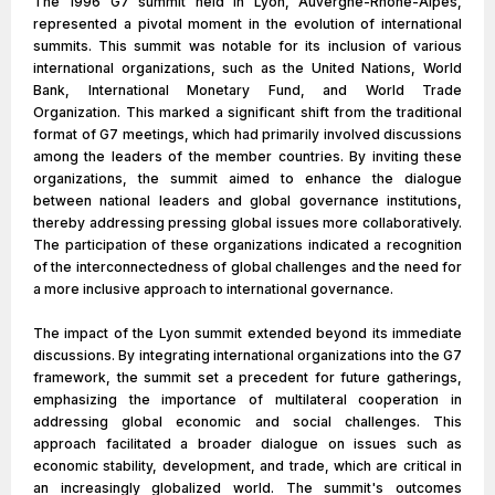
The 1996 G7 summit held in Lyon, Auvergne-Rhône-Alpes,
represented a pivotal moment in the evolution of international
summits. This summit was notable for its inclusion of various
international organizations, such as the United Nations, World
Bank, International Monetary Fund, and World Trade
Organization. This marked a significant shift from the traditional
format of G7 meetings, which had primarily involved discussions
among the leaders of the member countries. By inviting these
organizations, the summit aimed to enhance the dialogue
between national leaders and global governance institutions,
thereby addressing pressing global issues more collaboratively.
The participation of these organizations indicated a recognition
of the interconnectedness of global challenges and the need for
a more inclusive approach to international governance.
The impact of the Lyon summit extended beyond its immediate
discussions. By integrating international organizations into the G7
framework, the summit set a precedent for future gatherings,
emphasizing the importance of multilateral cooperation in
addressing global economic and social challenges. This
approach facilitated a broader dialogue on issues such as
economic stability, development, and trade, which are critical in
an increasingly globalized world. The summit's outcomes