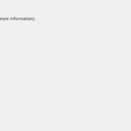
 more information).