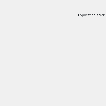
Application error: