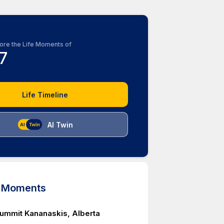
ore the Life Moments of
7
Life Timeline
AI Twin
d Moments
ummit Kananaskis, Alberta