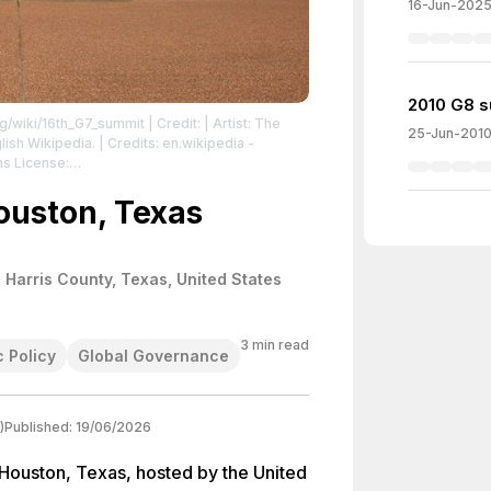
16-Jun-202
2010 G8 s
rg/wiki/16th_G7_summit
| Credit: | Artist: The
25-Jun-201
ish Wikipedia. | Credits: en.wikipedia -
ns License:
/3.0/
| License:
/3.0/
ouston, Texas
 Harris County, Texas, United States
3
min read
 Policy
Global Governance
)
Published:
19/06/2026
 Houston, Texas, hosted by the United