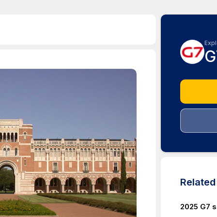
Expl
G
Relate
2025 G7 s