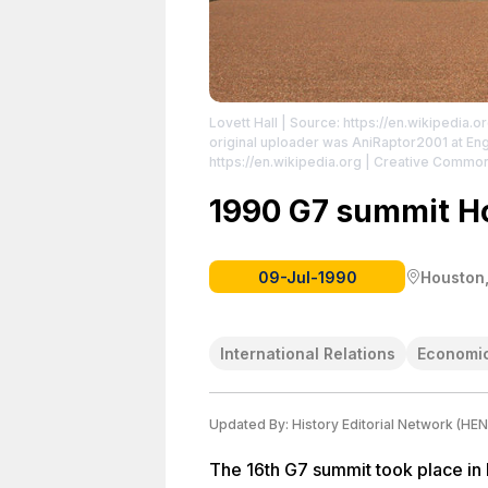
Lovett Hall
| Source: https://en.wikipedia.o
original uploader was AniRaptor2001 at Engl
https://en.wikipedia.org | Creative Commo
http://creativecommons.org/licenses/by-sa
http://creativecommons.org/licenses/by-sa
1990 G7 summit H
09-Jul-1990
Houston,
International Relations
Economic
Updated By:
History Editorial Network (HEN
The 16th G7 summit took place in