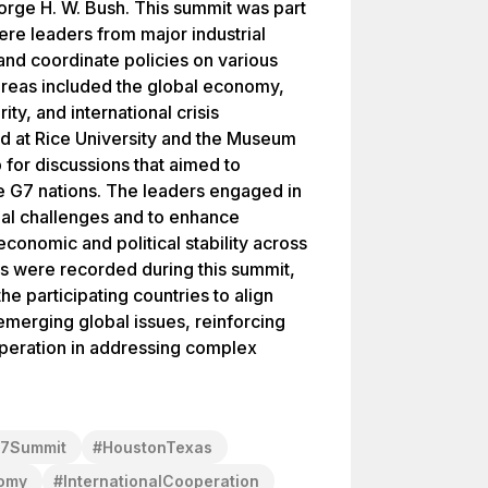
orge H. W. Bush. This summit was part
re leaders from major industrial
nd coordinate policies on various
areas included the global economy,
ty, and international crisis
 at Rice University and the Museum
 for discussions that aimed to
 G7 nations. The leaders engaged in
bal challenges and to enhance
economic and political stability across
ts were recorded during this summit,
the participating countries to align
emerging global issues, reinforcing
operation in addressing complex
7Summit
#
HoustonTexas
omy
#
InternationalCooperation