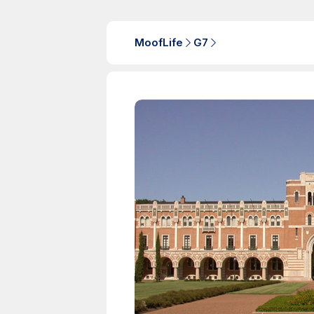
MoofLife
G7