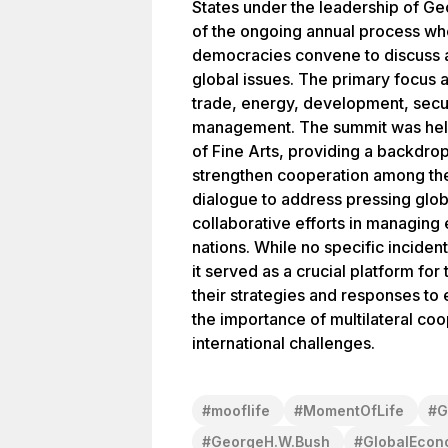
States under the leadership of Ge
of the ongoing annual process whe
democracies convene to discuss a
global issues. The primary focus 
trade, energy, development, securi
management. The summit was held
of Fine Arts, providing a backdrop
strengthen cooperation among the
dialogue to address pressing glo
collaborative efforts in managing 
nations. While no specific inciden
it served as a crucial platform for 
their strategies and responses to 
the importance of multilateral co
international challenges.
#
mooflife
#
MomentOfLife
#
G
#
GeorgeH.W.Bush
#
GlobalEcon