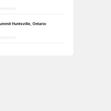
5
ummit Huntsville, Ontario
0