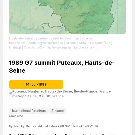
Hauts-de-Seine department relief location map
| Source:
https://fr.wikipedia.org/wiki/Puteaux
| Credit: | Artist: Eric Gaba (Sting -
fr:Sting) | Credits: IGN - http://www.ign.fr/, Sandre's site -
http://www.sandre.eaufrance.fr/atlascatalogue/, INSEE -
http://www.insee.fr/fr/methodes/nomenclatures/cog/carte_arrdep.asp?
codedep=92 | Creative Commons License:
1989 G7 summit Puteaux, Hauts-de-
https://creativecommons.org/licenses/by-sa/3.0
| License:
Seine
https://creativecommons.org/licenses/by-sa/3.0
14-Jul-1989
Puteaux, Nanterre, Hauts-de-Seine, Île-de-France, France
métropolitaine, 92800, France
International Relations
Finance
4
min read
Updated By:
History Editorial Network (HEN)
Published:
19/06/2026