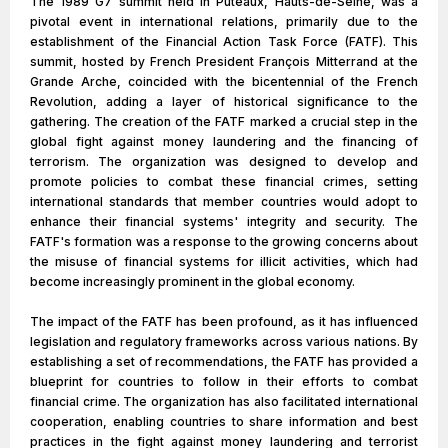
The 1989 G7 summit held in Puteaux, Hauts-de-Seine, was a
pivotal event in international relations, primarily due to the
establishment of the Financial Action Task Force (FATF). This
summit, hosted by French President François Mitterrand at the
Grande Arche, coincided with the bicentennial of the French
Revolution, adding a layer of historical significance to the
gathering. The creation of the FATF marked a crucial step in the
global fight against money laundering and the financing of
terrorism. The organization was designed to develop and
promote policies to combat these financial crimes, setting
international standards that member countries would adopt to
enhance their financial systems' integrity and security. The
FATF's formation was a response to the growing concerns about
the misuse of financial systems for illicit activities, which had
become increasingly prominent in the global economy.
The impact of the FATF has been profound, as it has influenced
legislation and regulatory frameworks across various nations. By
establishing a set of recommendations, the FATF has provided a
blueprint for countries to follow in their efforts to combat
financial crime. The organization has also facilitated international
cooperation, enabling countries to share information and best
practices in the fight against money laundering and terrorist