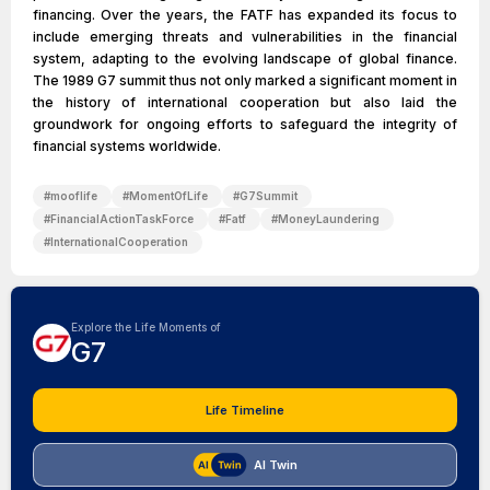
financing. Over the years, the FATF has expanded its focus to
include emerging threats and vulnerabilities in the financial
system, adapting to the evolving landscape of global finance.
The 1989 G7 summit thus not only marked a significant moment in
the history of international cooperation but also laid the
groundwork for ongoing efforts to safeguard the integrity of
financial systems worldwide.
#
mooflife
#
MomentOfLife
#
G7Summit
#
FinancialActionTaskForce
#
Fatf
#
MoneyLaundering
#
InternationalCooperation
Explore the Life Moments of
G7
Life Timeline
AI Twin