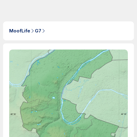
MoofLife
G7