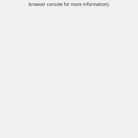
browser console for more information).