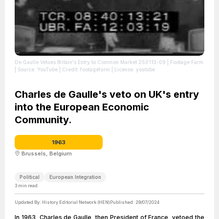
De Gaulle Vetoes Britain's Entry to Common Market 250113-09 | Footage Farm
| Source: YouTube
| Credit: footagefarm
| License: youtube
Charles de Gaulle's veto on UK's entry
into the European Economic
Community.
1963
Brussels, Belgium
Political
European Integration
3
min read
Updated By:
History Editorial Network (HEN)
Published:
29/07/2024
In 1963, Charles de Gaulle, then President of France, vetoed the