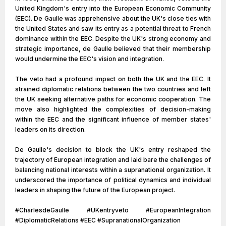
United Kingdom's entry into the European Economic Community
(EEC). De Gaulle was apprehensive about the UK's close ties with
the United States and saw its entry as a potential threat to French
dominance within the EEC. Despite the UK's strong economy and
strategic importance, de Gaulle believed that their membership
would undermine the EEC's vision and integration.
The veto had a profound impact on both the UK and the EEC. It
strained diplomatic relations between the two countries and left
the UK seeking alternative paths for economic cooperation. The
move also highlighted the complexities of decision-making
within the EEC and the significant influence of member states'
leaders on its direction.
De Gaulle's decision to block the UK's entry reshaped the
trajectory of European integration and laid bare the challenges of
balancing national interests within a supranational organization. It
underscored the importance of political dynamics and individual
leaders in shaping the future of the European project.
#CharlesdeGaulle #UKentryveto #EuropeanIntegration
#DiplomaticRelations #EEC #SupranationalOrganization