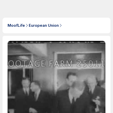
MoofLife
European Union