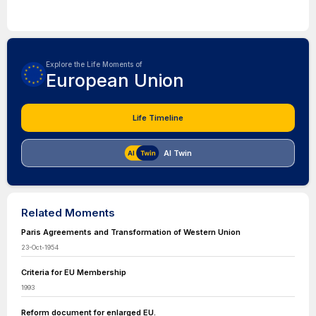
Explore the Life Moments of
European Union
Life Timeline
AI Twin
Related Moments
Paris Agreements and Transformation of Western Union
23-Oct-1954
Criteria for EU Membership
1993
Reform document for enlarged EU.